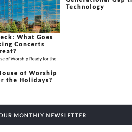
Technology
eck: What Goes
king Concerts
reat?
 House of Worship
r the Holidays?
 OUR MONTHLY NEWSLETTER