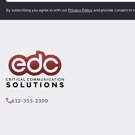
By subscribing you agree to with our
Privacy Policy
and provide consent to 
612-355-2300