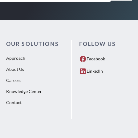
OUR SOLUTIONS
FOLLOW US
Approach
Facebook
About Us
LinkedIn
Careers
Knowledge Center
Contact