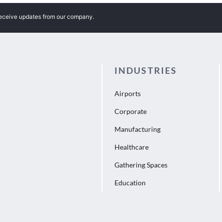
receive updates from our company.
INDUSTRIES
Airports
Corporate
Manufacturing
Healthcare
Gathering Spaces
Education