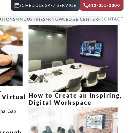
SCHEDULE 24/7 SERVICE
612-355-2300
CONTACT
UTIONS
INDUSTRIES
KNOWLEDGE CENTER
A
How to Create an Inspiring,
 Virtual
Digital Workspace
e
hrough