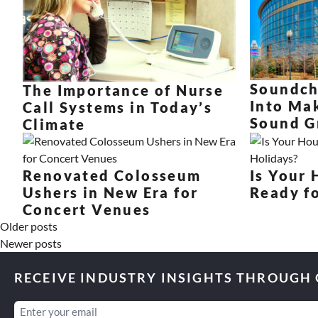
Soundch
The Importance of Nurse
Into Ma
Call Systems in Today’s
Sound G
Climate
Renovated Colosseum
Is Your
Ushers in New Era for
Ready fo
Concert Venues
Older posts
Newer posts
RECEIVE INDUSTRY INSIGHTS THROUGH
Email
(Required)