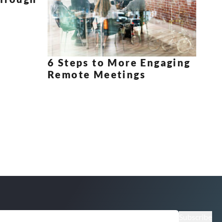
6 Steps to More Engaging
Remote Meetings
Subscribe