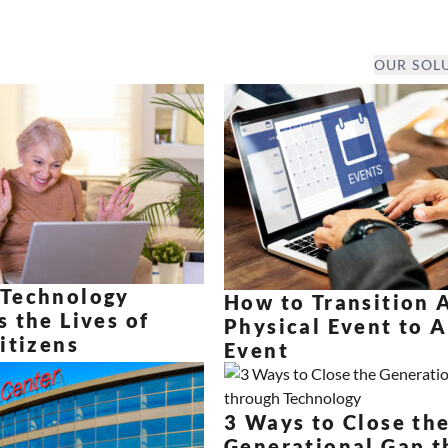
OUR SOL
Technology
How to Transition 
 the Lives of
Physical Event to A
itizens
Event
3 Ways to Close th
Generational Gap t