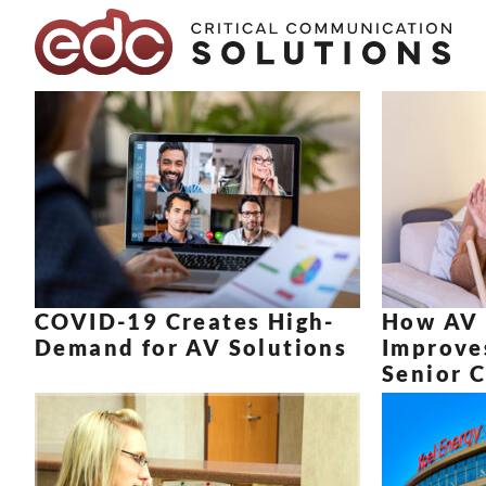
Skip to content
COVID-19 Creates High-
How AV 
Demand for AV Solutions
Improves
Senior C