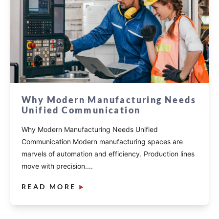
Why Modern Manufacturing Needs
Unified Communication
Why Modern Manufacturing Needs Unified
Communication Modern manufacturing spaces are
marvels of automation and efficiency. Production lines
move with precision....
READ MORE