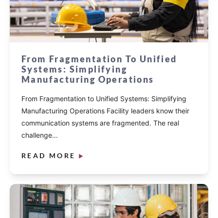
From Fragmentation To Unified
Systems: Simplifying
Manufacturing Operations
From Fragmentation to Unified Systems: Simplifying
Manufacturing Operations Facility leaders know their
communication systems are fragmented. The real
challenge...
READ MORE