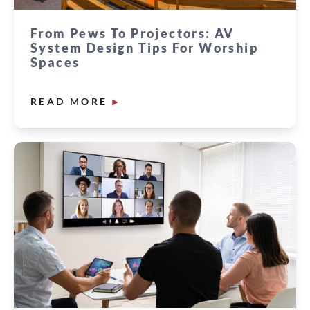
From Pews To Projectors: AV
System Design Tips For Worship
Spaces
READ MORE