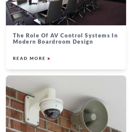
The Role Of AV Control Systems In
Modern Boardroom Design
READ MORE