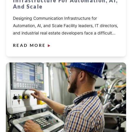
Infrastructure For Automation, AI,
And Scale
Designing Communication Infrastructure for
Automation, AI, and Scale Facility leaders, IT directors,
and industrial real estate developers face a difficult...
READ MORE