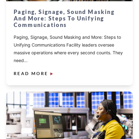
Paging, Signage, Sound Masking
And More: Steps To Unifying
Communications
Paging, Signage, Sound Masking and More: Steps to
Unifying Communications Facility leaders oversee
massive operations where every second counts. They
need...
READ MORE