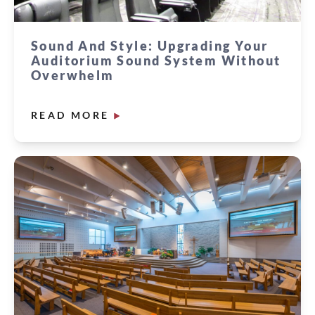
Sound And Style: Upgrading Your
Auditorium Sound System Without
Overwhelm
READ MORE