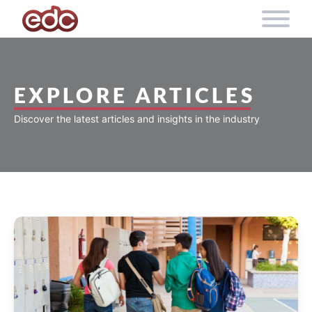
Skip to content
EXPLORE ARTICLES
Discover the latest articles and insights in the industry