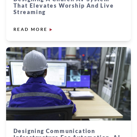
That Elevates Worship And Live
Streaming
READ MORE
Designing Communication