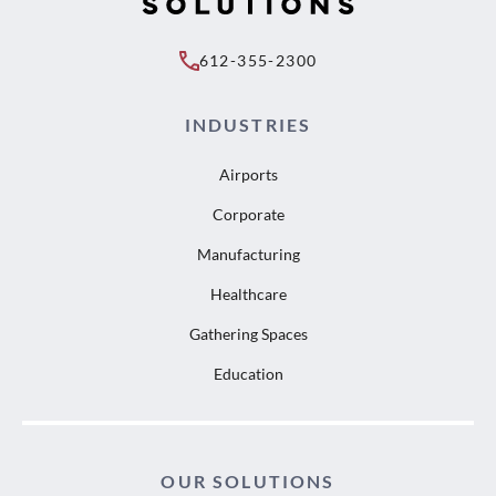
612-355-2300
INDUSTRIES
Airports
Corporate
Manufacturing
Healthcare
Gathering Spaces
Education
OUR SOLUTIONS