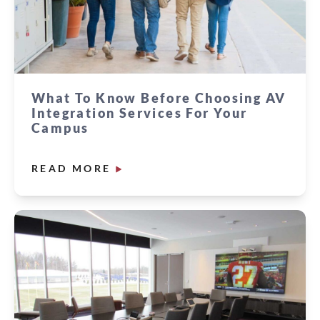
What To Know Before Choosing AV
Integration Services For Your
Campus
READ MORE