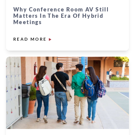
Why Conference Room AV Still
Matters In The Era Of Hybrid
Meetings
READ MORE