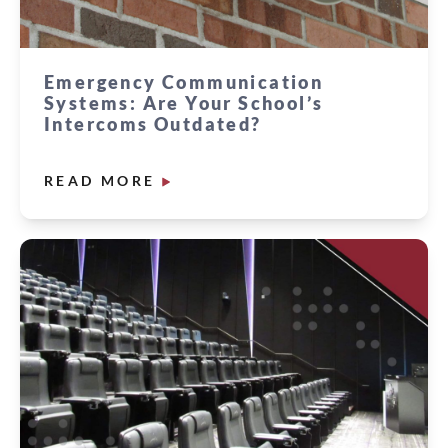
Emergency Communication
Systems: Are Your School’s
Intercoms Outdated?
READ MORE