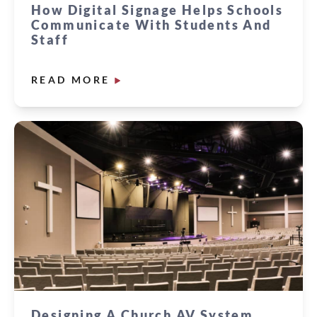
How Digital Signage Helps Schools
Communicate With Students And
Staff
READ MORE
Designing A Church AV System