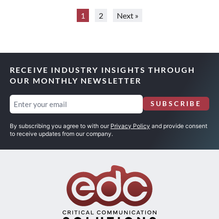
1
2
Next »
RECEIVE INDUSTRY INSIGHTS THROUGH
OUR MONTHLY NEWSLETTER
Email
SUBSCRIBE
(Required)
By subscribing you agree to with our
Privacy Policy
and provide consent
to receive updates from our company.