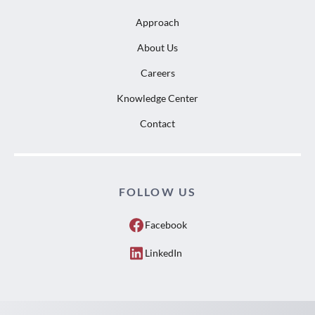
Approach
About Us
Careers
Knowledge Center
Contact
FOLLOW US
Facebook
LinkedIn