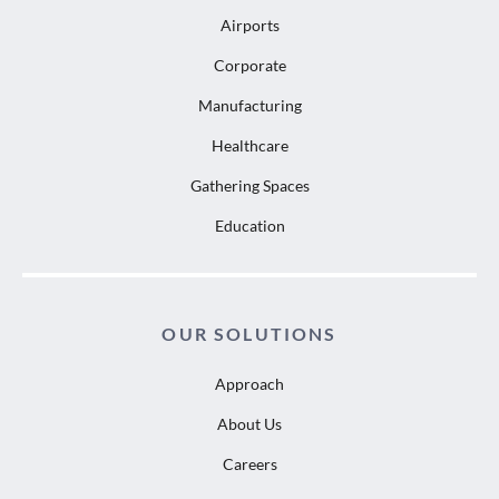
Airports
Corporate
Manufacturing
Healthcare
Gathering Spaces
Education
OUR SOLUTIONS
Approach
About Us
Careers