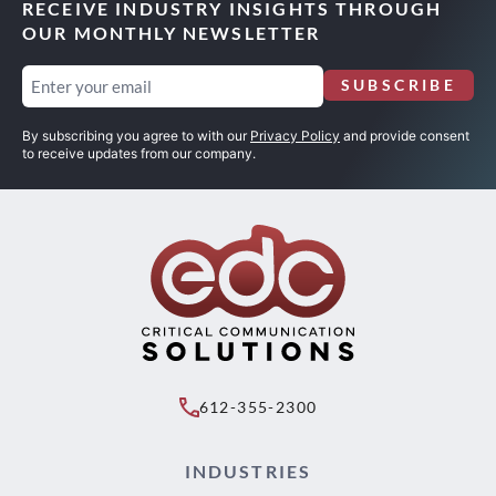
RECEIVE INDUSTRY INSIGHTS THROUGH
OUR MONTHLY NEWSLETTER
Email
SUBSCRIBE
(Required)
By subscribing you agree to with our
Privacy Policy
and provide consent
to receive updates from our company.
612-355-2300
INDUSTRIES