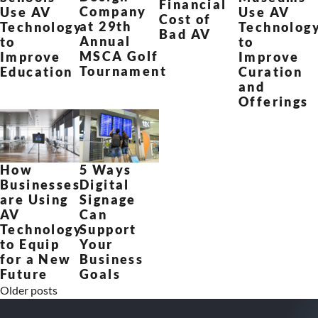
Financial
Company
Use AV
Use AV
Cost of
at 29th
Technology
Technolog
Bad AV
Annual
to
to
MSCA Golf
Improve
Improve
Tournament
Education
Curation
and
Offerings
How
5 Ways
Businesses
Digital
are Using
Signage
AV
Can
Technology
Support
to Equip
Your
for a New
Business
Future
Goals
Older posts