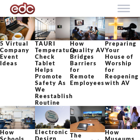
Skip to content
5 Virtual
TAURI
How
Preparing
Company
Temperature
Quality AV
Your
Event
Check
Bridges
House of
Ideas
Tablet
Barriers
Worship
Helps
for
for
Promote
Remote
Reopening
Safety As
Employees
with AV
We
Reestablish
Routine
Electronic
How
How
The
Design
Schools
Museums