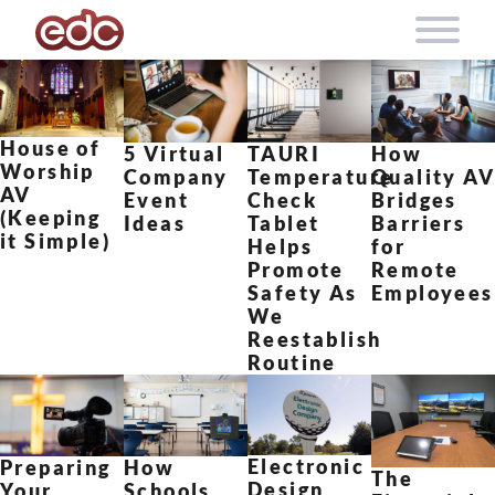
Skip to content
House of
5 Virtual
TAURI
How
Worship
Company
Temperature
Quality A
AV
Event
Check
Bridges
(Keeping
Ideas
Tablet
Barriers
it Simple)
Helps
for
Promote
Remote
Safety As
Employees
We
Reestablish
Routine
Electronic
How
Preparing
The
Design
Schools
Your