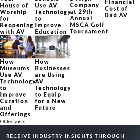
Financial
Company
Use AV
House of
Cost of
at 29th
Technology
Worship
Bad AV
Annual
to
for
MSCA Golf
Improve
Reopening
Tournament
Education
with AV
How
How
Museums
Businesses
Use AV
are Using
Technology
AV
to
Technology
Improve
to Equip
Curation
for a New
and
Future
Offerings
Older posts
RECEIVE INDUSTRY INSIGHTS THROUGH