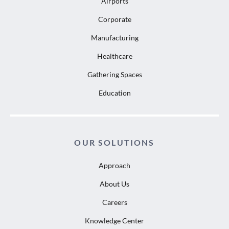
Airports
Corporate
Manufacturing
Healthcare
Gathering Spaces
Education
OUR SOLUTIONS
Approach
About Us
Careers
Knowledge Center