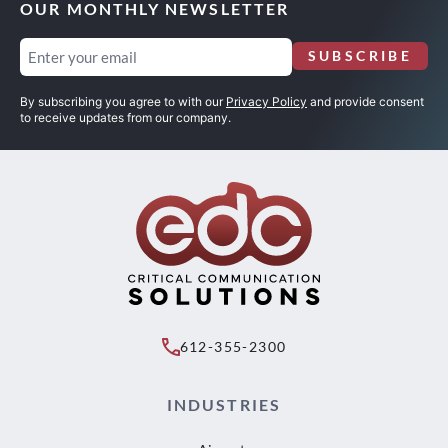
OUR MONTHLY NEWSLETTER
Email
SUBSCRIBE
(Required)
By subscribing you agree to with our
Privacy Policy
and provide consent
to receive updates from our company.
612-355-2300
INDUSTRIES