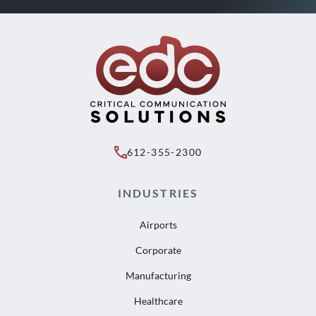
612-355-2300
INDUSTRIES
Airports
Corporate
Manufacturing
Healthcare