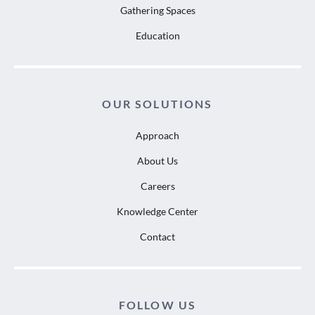
Gathering Spaces
Education
OUR SOLUTIONS
Approach
About Us
Careers
Knowledge Center
Contact
FOLLOW US