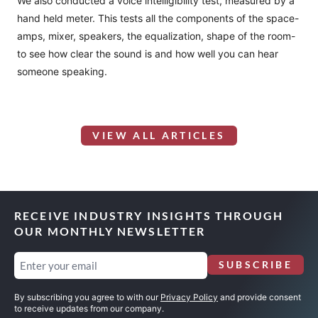
We also conducted a voice intelligibility test, measured by a
hand held meter. This tests all the components of the space-
amps, mixer, speakers, the equalization, shape of the room-
to see how clear the sound is and how well you can hear
someone speaking.
VIEW ALL ARTICLES
RECEIVE INDUSTRY INSIGHTS THROUGH
OUR MONTHLY NEWSLETTER
Email
SUBSCRIBE
(Required)
By subscribing you agree to with our
Privacy Policy
and provide consent
to receive updates from our company.