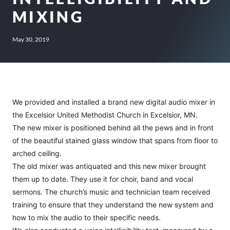
MIXING
May 30, 2019
We provided and installed a brand new digital audio mixer in
the Excelsior United Methodist Church in Excelsior, MN.
The new mixer is positioned behind all the pews and in front
of the beautiful stained glass window that spans from floor to
arched ceiling.
The old mixer was antiquated and this new mixer brought
them up to date. They use it for choir, band and vocal
sermons. The church’s music and technician team received
training to ensure that they understand the new system and
how to mix the audio to their specific needs.