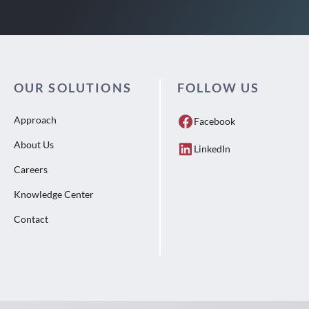
OUR SOLUTIONS
FOLLOW US
Approach
Facebook
About Us
LinkedIn
Careers
Knowledge Center
Contact