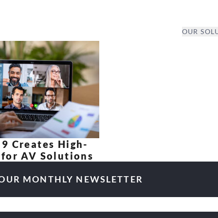
OUR SOL
9 Creates High-
for AV Solutions
 OUR MONTHLY NEWSLETTER