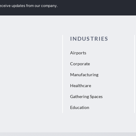
receive updates from our company.
INDUSTRIES
Airports
Corporate
Manufacturing
Healthcare
Gathering Spaces
Education