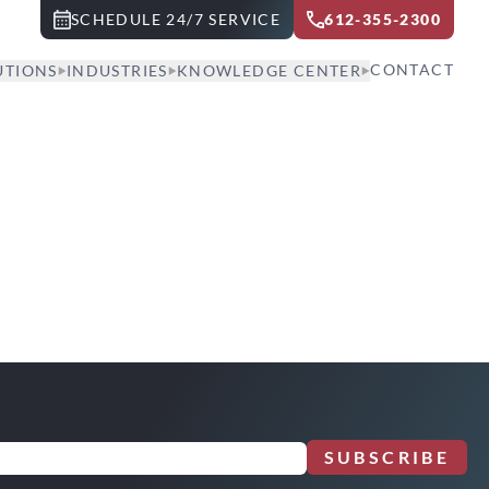
SCHEDULE 24/7 SERVICE
612-355-2300
CONTACT
UTIONS
INDUSTRIES
KNOWLEDGE CENTER
SUBSCRIBE