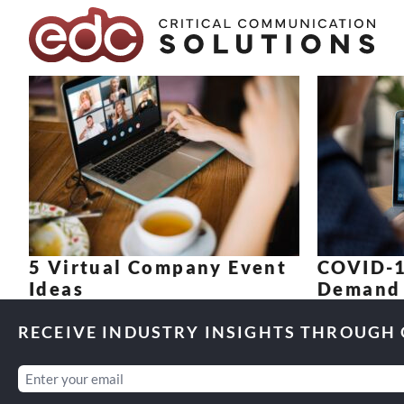
Skip to content
5 Virtual Company Event
COVID-1
Ideas
Demand 
RECEIVE INDUSTRY INSIGHTS THROUGH
Email
(Required)