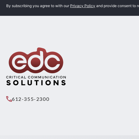
By subscribing you agree to with our
Privacy Policy
and provide consent to 
612-355-2300