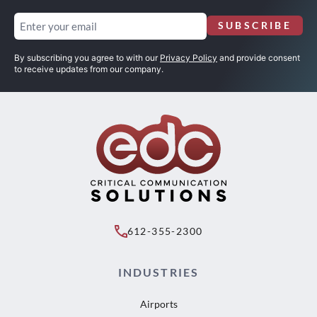
Email
SUBSCRIBE
(Required)
By subscribing you agree to with our
Privacy Policy
and provide consent
to receive updates from our company.
612-355-2300
INDUSTRIES
Airports