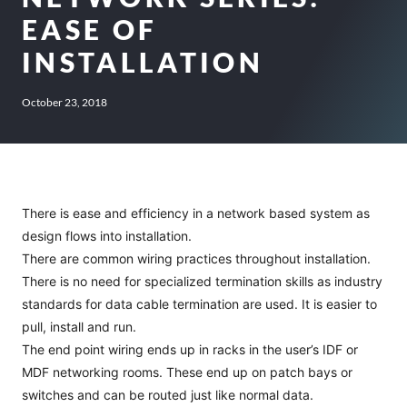
EASE OF
INSTALLATION
October 23, 2018
There is ease and efficiency in a network based system as
design flows into installation.
There are common wiring practices throughout installation.
There is no need for specialized termination skills as industry
standards for data cable termination are used. It is easier to
pull, install and run.
The end point wiring ends up in racks in the user’s IDF or
MDF networking rooms. These end up on patch bays or
switches and can be routed just like normal data.