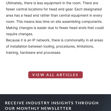
Ultimately, there is less equipment in the room. There are
fewer central locations for head end gear. Each designated
area has a head end rather than central equipment in every
room. This means less time on site assembling components.
Making changes is easier due to fewer head ends that could
require changes.
Because it is an IP network, there is commonality in all areas
of installation between tooling, procedures, limitations,
training, hardware and processes.
VIEW ALL ARTICLES
RECEIVE INDUSTRY INSIGHTS THROUGH
OUR MONTHLY NEWSLETTER