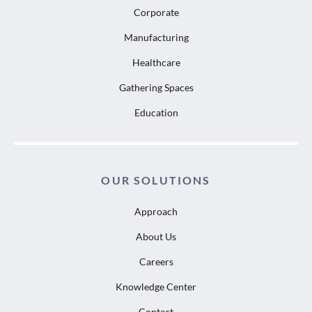
Corporate
Manufacturing
Healthcare
Gathering Spaces
Education
OUR SOLUTIONS
Approach
About Us
Careers
Knowledge Center
Contact