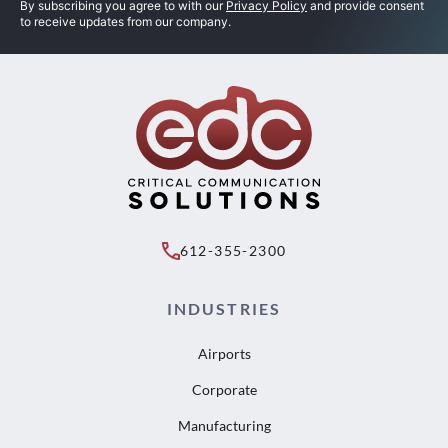
By subscribing you agree to with our
Privacy Policy
and provide consent
to receive updates from our company.
612-355-2300
INDUSTRIES
Airports
Corporate
Manufacturing