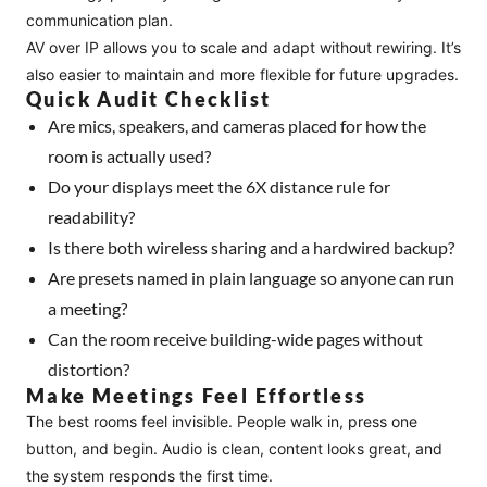
communication plan.
AV over IP allows you to scale and adapt without rewiring. It’s
also easier to maintain and more flexible for future upgrades.
Quick Audit Checklist
Are mics, speakers, and cameras placed for how the
room is actually used?
Do your displays meet the 6X distance rule for
readability?
Is there both wireless sharing and a hardwired backup?
Are presets named in plain language so anyone can run
a meeting?
Can the room receive building-wide pages without
distortion?
Make Meetings Feel Effortless
The best rooms feel invisible. People walk in, press one
button, and begin. Audio is clean, content looks great, and
the system responds the first time.