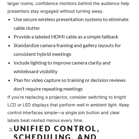
larger rooms, confidence monitors behind the audience help
presenters stay engaged without turning away.
Use secure wireless presentation systems to eliminate
cable clutter
Provide a labeled HDMI cable as a simple fallback
Standardize camera framing and gallery layouts for
consistent hybrid meetings
Include lighting to improve camera clarity and
whiteboard visibility
Plan for video capture so training or decision reviews
don’t require repeating meetings
If you’re replacing a projector, consider switching to bright
LCD or LED displays that perform well in ambient light. Keep
control interfaces simple—a single join button and clear
labels beat nested menus every time.
UNIFIED CONTROL,
SCHEDULING, AND