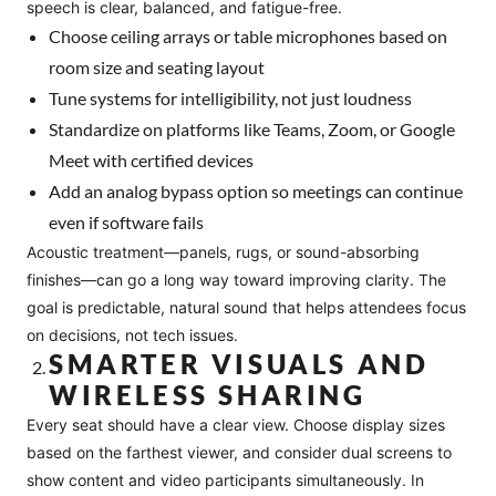
speech is clear, balanced, and fatigue-free.
Choose ceiling arrays or table microphones based on
room size and seating layout
Tune systems for intelligibility, not just loudness
Standardize on platforms like Teams, Zoom, or Google
Meet with certified devices
Add an analog bypass option so meetings can continue
even if software fails
Acoustic treatment—panels, rugs, or sound-absorbing
finishes—can go a long way toward improving clarity. The
goal is predictable, natural sound that helps attendees focus
on decisions, not tech issues.
SMARTER VISUALS AND
WIRELESS SHARING
Every seat should have a clear view. Choose display sizes
based on the farthest viewer, and consider dual screens to
show content and video participants simultaneously. In