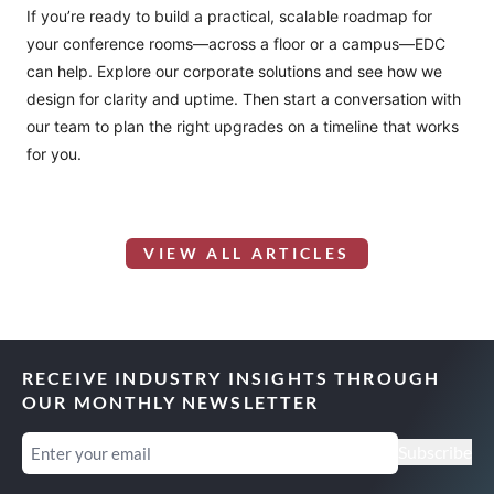
If you’re ready to build a practical, scalable roadmap for
your conference rooms—across a floor or a campus—EDC
can help. Explore our
corporate solutions
and see how we
design for clarity and uptime. Then
start a conversation
with
our team to plan the right upgrades on a timeline that works
for you.
VIEW ALL ARTICLES
RECEIVE INDUSTRY INSIGHTS THROUGH
OUR MONTHLY NEWSLETTER
Email
(Required)
Subscribe