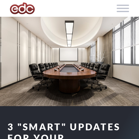
Skip to content
3 "SMART" UPDATES
FOR YOUR