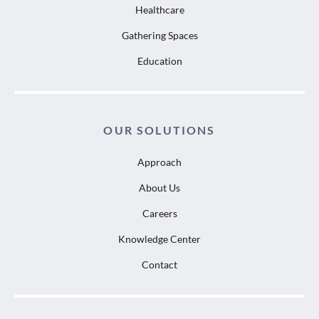
Healthcare
Gathering Spaces
Education
OUR SOLUTIONS
Approach
About Us
Careers
Knowledge Center
Contact