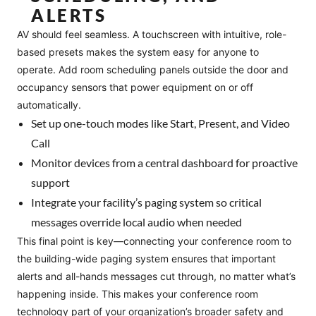
ALERTS
AV should feel seamless. A touchscreen with intuitive, role-
based presets makes the system easy for anyone to
operate. Add room scheduling panels outside the door and
occupancy sensors that power equipment on or off
automatically.
Set up one-touch modes like Start, Present, and Video
Call
Monitor devices from a central dashboard for proactive
support
Integrate your facility’s paging system so critical
messages override local audio when needed
This final point is key—connecting your conference room to
the building-wide paging system ensures that important
alerts and all-hands messages cut through, no matter what’s
happening inside. This makes your conference room
technology part of your organization’s broader safety and