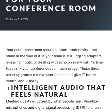
CONFERENCE ROOM
October 1, 2025
Your conference room should support productivity—not
stand in the way of it. If your team is still juggling adapters,
guessing inputs, or dealing with echo on every call, it’s time
to rethink your conference room technology. These three
smart upgrades remove user friction and give IT better
control and visibility.
INTELLIGENT AUDIO THAT
FEELS NATURAL
Meeting quality is judged by what people hear. Prioritize
microphones and digital signal processing (DSP) to ensure