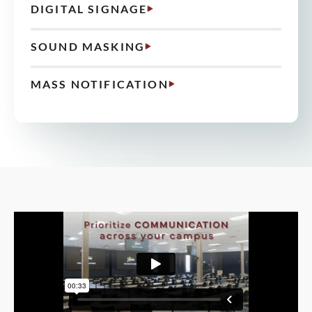
DIGITAL SIGNAGE
SOUND MASKING
MASS NOTIFICATION