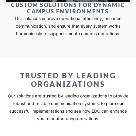
CUSTOM SOLUTIONS FOR DYNAMIC
CAMPUS ENVIRONMENTS​
Our solutions improve operational efficiency, enhance
communication, and ensure that every system works
harmoniously to support smooth campus operations.
TRUSTED BY LEADING
ORGANIZATIONS​
Our solutions are trusted by leading organizations to provide
robust and reliable communication systems. Explore our
successful implementations and see how EDC can enhance
your manufacturing operations.