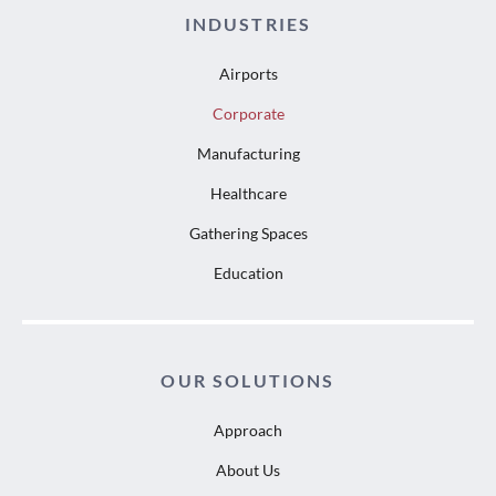
INDUSTRIES
Airports
Corporate
Manufacturing
Healthcare
Gathering Spaces
Education
OUR SOLUTIONS
Approach
About Us