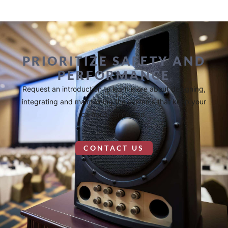
PRIORITIZE SAFETY AND
PERFORMANCE
Request an introduction to learn more about designing,
integrating and maintaining the systems that keep your
campus connected.
CONTACT US