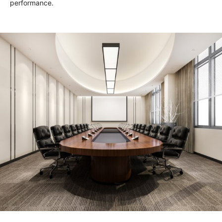
performance.