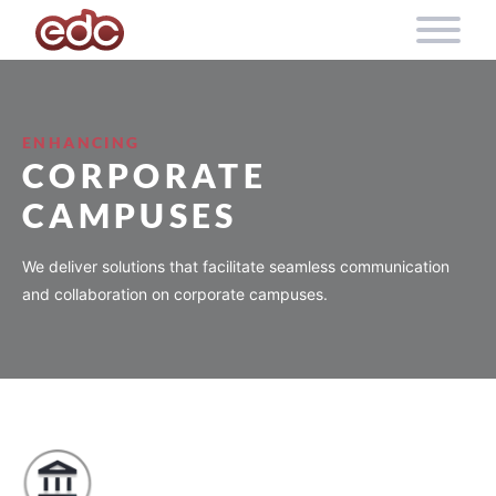
Skip to content
ENHANCING
CORPORATE
CAMPUSES
We deliver solutions that facilitate seamless communication
and collaboration on corporate campuses.