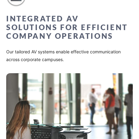
INTEGRATED AV
SOLUTIONS FOR EFFICIENT
COMPANY OPERATIONS
Our tailored AV systems enable effective communication
across corporate campuses.