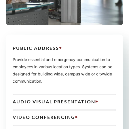
PUBLIC ADDRESS
Provide essential and emergency communication to
employees in various location types. Systems can be
designed for building wide, campus wide or citywide
communication.
AUDIO VISUAL PRESENTATION
VIDEO CONFERENCING