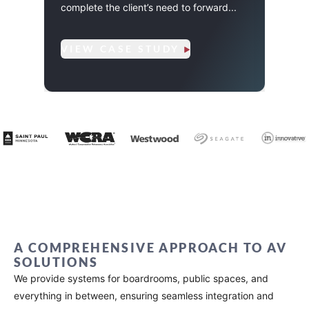
AV tr
complete the client’s need to forward...
ClickS
VIEW CASE STUDY
VIE
A COMPREHENSIVE APPROACH TO AV
SOLUTIONS
We provide systems for boardrooms, public spaces, and
everything in between, ensuring seamless integration and