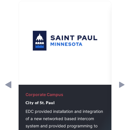
Corporate Campus
Corp
City of St. Paul
Worke
Assoc
he
EDC provided installation and integration
Divis
stem
of a new networked based intercom
contr
system and provided programming to