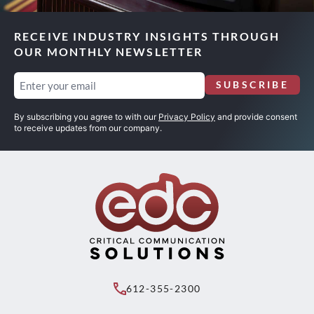
RECEIVE INDUSTRY INSIGHTS THROUGH
OUR MONTHLY NEWSLETTER
Email
SUBSCRIBE
(Required)
By subscribing you agree to with our
Privacy Policy
and provide consent
to receive updates from our company.
612-355-2300