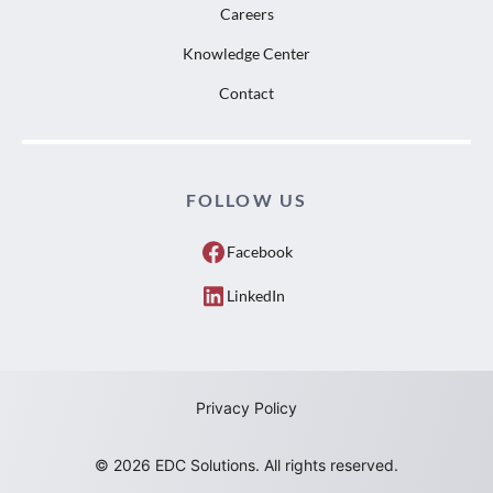
Careers
Knowledge Center
Contact
FOLLOW US
Facebook
LinkedIn
Privacy Policy
© 2026 EDC Solutions. All rights reserved.