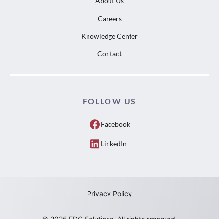
About Us
Careers
Knowledge Center
Contact
FOLLOW US
Facebook
LinkedIn
Privacy Policy
© 2026 EDC Solutions. All rights reserved.