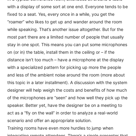
with a display of some sort at one end. Everyone tends to be
fixed to a seat. Yes, every once in a while, you get the
“roamer” who likes to get up and wander around the room
while speaking. That’s another issue altogether. But for the
most part there are a limited number of people that usually
stay in one spot. This means you can put some microphones
on (or in) the table, install them in the ceiling or – if the
distance isn’t too much – have a microphone at the display
with a specialized pattern for picking up more the people
and less of the ambient noise around the room (more about
this topic in a later installment). A discussion with the system
designer will help weigh the costs and benefits of how much
of the microphones are “seen” and how well they pick up the
speaker. Better yet, have the designer be on a meeting to
act as a “fly on the wall” in order to analyze a real-world
scenario and offer an appropriate solution.
Training rooms have even more hurdles to jump when
integrating remote attendees. There’s a single presenter that