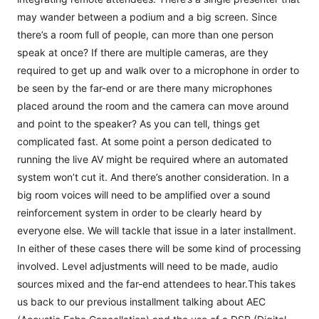
may wander between a podium and a big screen. Since
there’s a room full of people, can more than one person
speak at once? If there are multiple cameras, are they
required to get up and walk over to a microphone in order to
be seen by the far-end or are there many microphones
placed around the room and the camera can move around
and point to the speaker? As you can tell, things get
complicated fast. At some point a person dedicated to
running the live AV might be required where an automated
system won’t cut it. And there’s another consideration. In a
big room voices will need to be amplified over a sound
reinforcement system in order to be clearly heard by
everyone else. We will tackle that issue in a later installment.
In either of these cases there will be some kind of processing
involved. Level adjustments will need to be made, audio
sources mixed and the far-end attendees to hear.This takes
us back to our previous installment talking about AEC