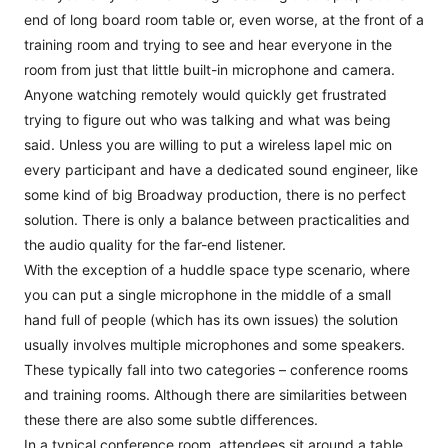
end of long board room table or, even worse, at the front of a
training room and trying to see and hear everyone in the
room from just that little built-in microphone and camera.
Anyone watching remotely would quickly get frustrated
trying to figure out who was talking and what was being
said. Unless you are willing to put a wireless lapel mic on
every participant and have a dedicated sound engineer, like
some kind of big Broadway production, there is no perfect
solution. There is only a balance between practicalities and
the audio quality for the far-end listener.
With the exception of a huddle space type scenario, where
you can put a single microphone in the middle of a small
hand full of people (which has its own issues) the solution
usually involves multiple microphones and some speakers.
These typically fall into two categories – conference rooms
and training rooms. Although there are similarities between
these there are also some subtle differences.
In a typical conference room, attendees sit around a table