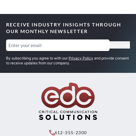
RECEIVE INDUSTRY INSIGHTS THROUGH
OUR MONTHLY NEWSLETTER
Email
(Required)
Subscribe
By subscribing you agree to with our
Privacy Policy
and provide consent
to receive updates from our company.
612-355-2300