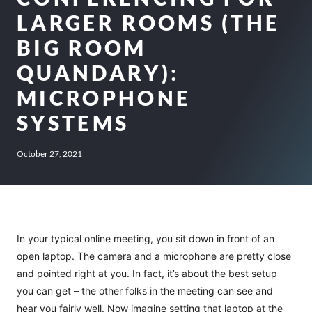
LARGER ROOMS (THE
BIG ROOM
QUANDARY):
MICROPHONE
SYSTEMS
October 27, 2021
In your typical online meeting, you sit down in front of an
open laptop. The camera and a microphone are pretty close
and pointed right at you. In fact, it’s about the best setup
you can get – the other folks in the meeting can see and
hear you fairly well. Now imagine setting that laptop at the