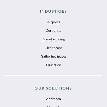
INDUSTRIES
Airports
Corporate
Manufacturing
Healthcare
Gathering Spaces
Education
OUR SOLUTIONS
Approach