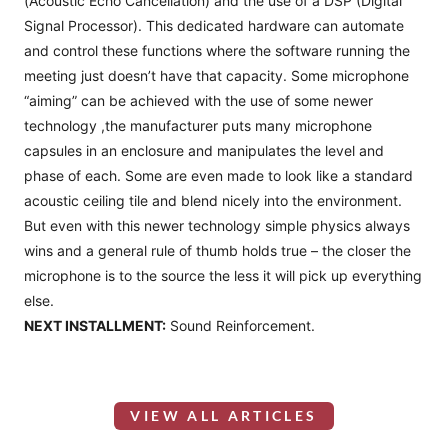
(Acoustic Echo Cancellation) and the use of a DSP (Digital
Signal Processor). This dedicated hardware can automate
and control these functions where the software running the
meeting just doesn’t have that capacity. Some microphone
“aiming” can be achieved with the use of some newer
technology ,the manufacturer puts many microphone
capsules in an enclosure and manipulates the level and
phase of each. Some are even made to look like a standard
acoustic ceiling tile and blend nicely into the environment.
But even with this newer technology simple physics always
wins and a general rule of thumb holds true – the closer the
microphone is to the source the less it will pick up everything
else.
NEXT INSTALLMENT:
Sound Reinforcement.
VIEW ALL ARTICLES