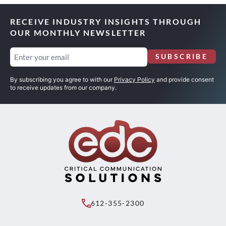
RECEIVE INDUSTRY INSIGHTS THROUGH
OUR MONTHLY NEWSLETTER
Email
SUBSCRIBE
(Required)
By subscribing you agree to with our
Privacy Policy
and provide consent
to receive updates from our company.
612-355-2300