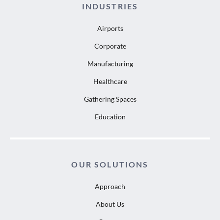
INDUSTRIES
Airports
Corporate
Manufacturing
Healthcare
Gathering Spaces
Education
OUR SOLUTIONS
Approach
About Us