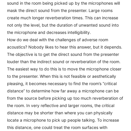
sound in the room being picked up by the microphones will
mask the direct sound from the presenter. Large rooms
create much longer reverberation times. This can increase
not only the level, but the duration of unwanted sound into
the microphone and decreases intelligibility.
How do we deal with the challenges of adverse room
acoustics? Nobody likes to hear this answer, but it depends.
The objective is to get the direct sound from the presenter
louder than the indirect sound or reverberation of the room.
The easiest way to do this is to move the microphone closer
to the presenter. When this is not feasible or aesthetically
pleasing, it becomes necessary to find the room’s “critical
distance” to determine how far away a microphone can be
from the source before picking up too much reverberation of
the room. In very reflective and larger rooms, the critical
distance may be shorter than where you can physically
locate a microphone to pick up people talking. To increase
this distance, one could treat the room surfaces with