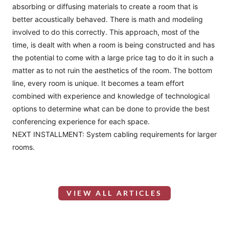
absorbing or diffusing materials to create a room that is
better acoustically behaved. There is math and modeling
involved to do this correctly. This approach, most of the
time, is dealt with when a room is being constructed and has
the potential to come with a large price tag to do it in such a
matter as to not ruin the aesthetics of the room. The bottom
line, every room is unique. It becomes a team effort
combined with experience and knowledge of technological
options to determine what can be done to provide the best
conferencing experience for each space.
NEXT INSTALLMENT: System cabling requirements for larger
rooms.
VIEW ALL ARTICLES