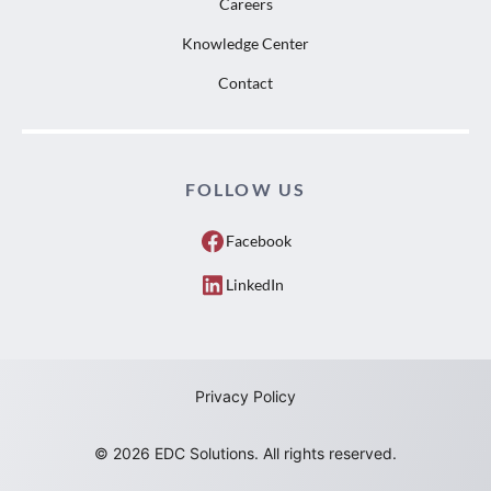
Careers
Knowledge Center
Contact
FOLLOW US
Facebook
LinkedIn
Privacy Policy
© 2026 EDC Solutions. All rights reserved.