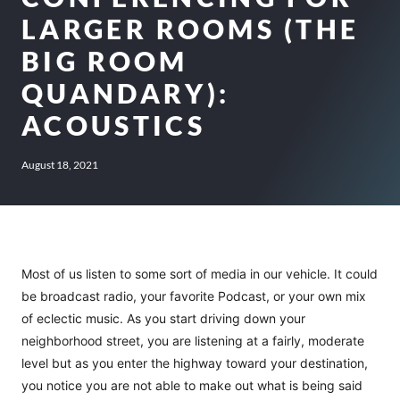
LARGER ROOMS (THE
BIG ROOM
QUANDARY):
ACOUSTICS
August 18, 2021
Most of us listen to some sort of media in our vehicle. It could
be broadcast radio, your favorite Podcast, or your own mix
of eclectic music. As you start driving down your
neighborhood street, you are listening at a fairly, moderate
level but as you enter the highway toward your destination,
you notice you are not able to make out what is being said