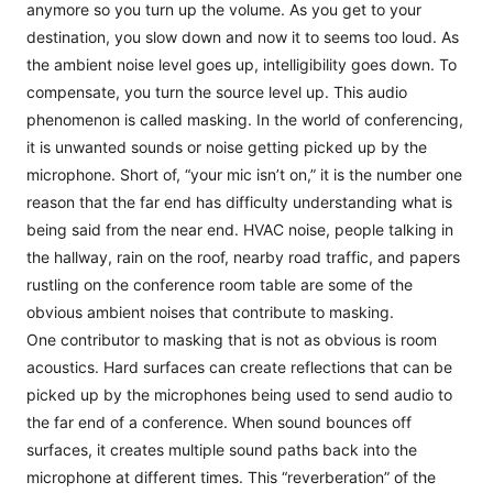
anymore so you turn up the volume. As you get to your
destination, you slow down and now it to seems too loud. As
the ambient noise level goes up, intelligibility goes down. To
compensate, you turn the source level up. This audio
phenomenon is called masking. In the world of conferencing,
it is unwanted sounds or noise getting picked up by the
microphone. Short of, “your mic isn’t on,” it is the number one
reason that the far end has difficulty understanding what is
being said from the near end. HVAC noise, people talking in
the hallway, rain on the roof, nearby road traffic, and papers
rustling on the conference room table are some of the
obvious ambient noises that contribute to masking.
One contributor to masking that is not as obvious is room
acoustics. Hard surfaces can create reflections that can be
picked up by the microphones being used to send audio to
the far end of a conference. When sound bounces off
surfaces, it creates multiple sound paths back into the
microphone at different times. This “reverberation” of the