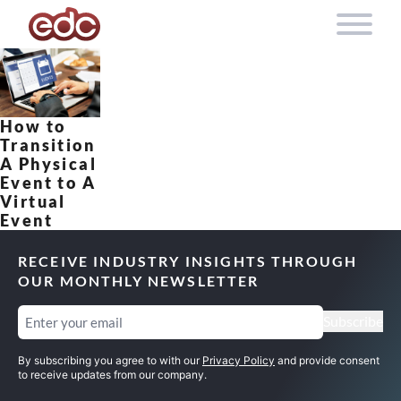
Skip to content
How to
Transition
A Physical
Event to A
Virtual
Event
RECEIVE INDUSTRY INSIGHTS THROUGH
OUR MONTHLY NEWSLETTER
Email
(Required)
Subscribe
By subscribing you agree to with our
Privacy Policy
and provide consent
to receive updates from our company.