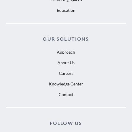
Education
OUR SOLUTIONS
Approach
About Us
Careers
Knowledge Center
Contact
FOLLOW US