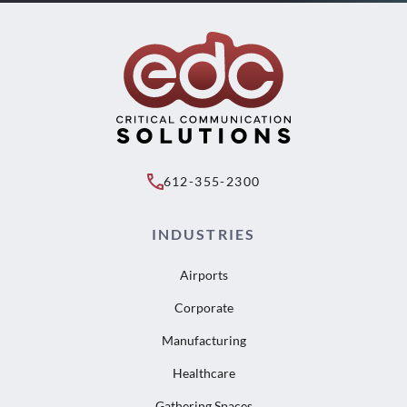
612-355-2300
INDUSTRIES
Airports
Corporate
Manufacturing
Healthcare
Gathering Spaces