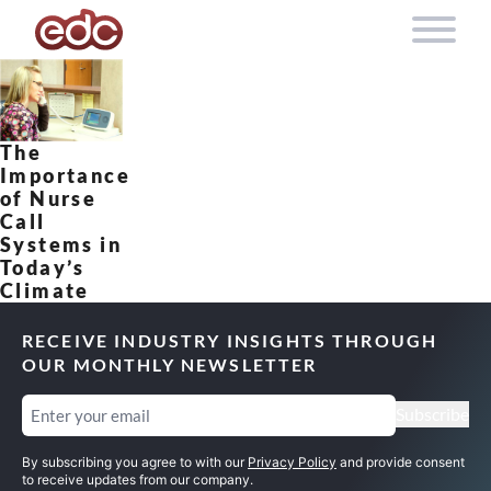
Skip to content
The
Importance
of Nurse
Call
Systems in
Today’s
Climate
RECEIVE INDUSTRY INSIGHTS THROUGH
OUR MONTHLY NEWSLETTER
Email
(Required)
Subscribe
By subscribing you agree to with our
Privacy Policy
and provide consent
to receive updates from our company.