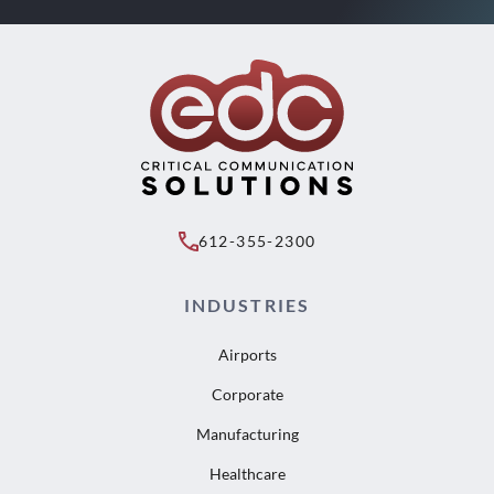
612-355-2300
INDUSTRIES
Airports
Corporate
Manufacturing
Healthcare