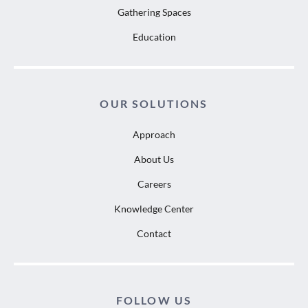
Gathering Spaces
Education
OUR SOLUTIONS
Approach
About Us
Careers
Knowledge Center
Contact
FOLLOW US