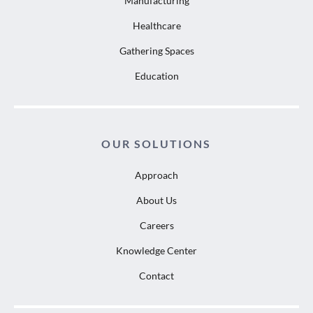
Manufacturing
Healthcare
Gathering Spaces
Education
OUR SOLUTIONS
Approach
About Us
Careers
Knowledge Center
Contact