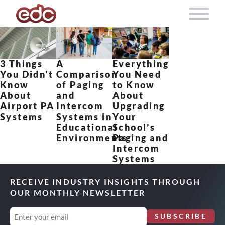
Skip to content
3 Things
A
Everything
You Didn't
Comparison
You Need
Know
of Paging
to Know
About
and
About
Airport PA
Intercom
Upgrading
Systems
Systems in
Your
Educational
School’s
Environments
Paging and
Intercom
Systems
RECEIVE INDUSTRY INSIGHTS THROUGH
OUR MONTHLY NEWSLETTER
Email
SUBSCRIBE