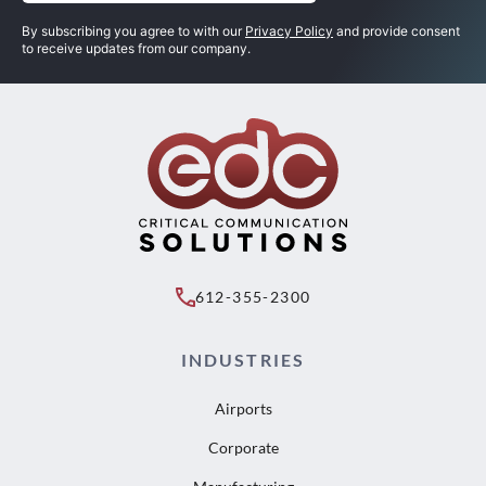
(Required)
By subscribing you agree to with our
Privacy Policy
and provide consent
to receive updates from our company.
612-355-2300
INDUSTRIES
Airports
Corporate