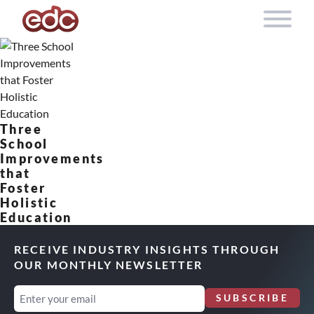
Skip to content
Three
School
Improvements
that
Foster
Holistic
Education
RECEIVE INDUSTRY INSIGHTS THROUGH
OUR MONTHLY NEWSLETTER
Email
SUBSCRIBE
(Required)