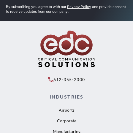
By subscribing you agree to with our
Privacy Policy
and provide consent
to receive updates from our company.
612-355-2300
INDUSTRIES
Airports
Corporate
Manufacturing