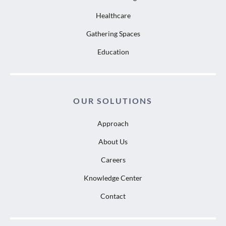
Healthcare
Gathering Spaces
Education
OUR SOLUTIONS
Approach
About Us
Careers
Knowledge Center
Contact