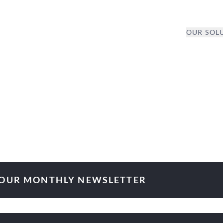
OUR SOL
 OUR MONTHLY NEWSLETTER