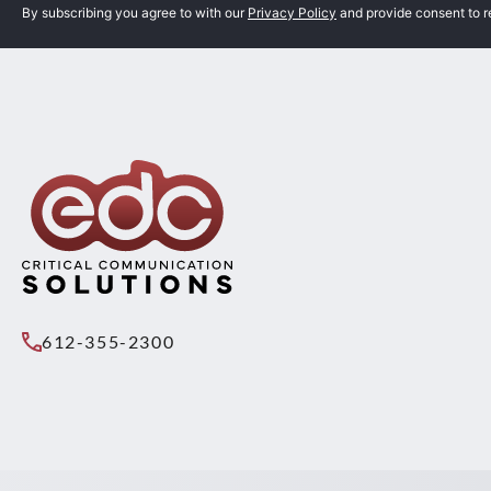
By subscribing you agree to with our
Privacy Policy
and provide consent to 
612-355-2300