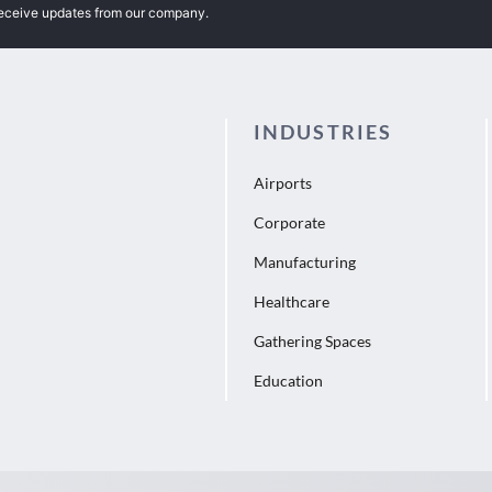
receive updates from our company.
INDUSTRIES
Airports
Corporate
Manufacturing
Healthcare
Gathering Spaces
Education