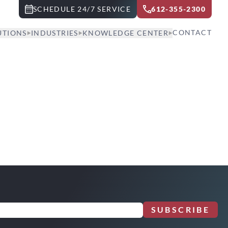
SCHEDULE 24/7 SERVICE
612-355-2300
CONTACT
UTIONS
INDUSTRIES
KNOWLEDGE CENTER
SUBSCRIBE