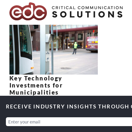
Skip to content
Key Technology
Investments for
Municipalities
RECEIVE INDUSTRY INSIGHTS THROUGH
Email
(Required)