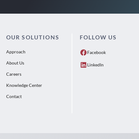
OUR SOLUTIONS
FOLLOW US
Approach
Facebook
About Us
LinkedIn
Careers
Knowledge Center
Contact