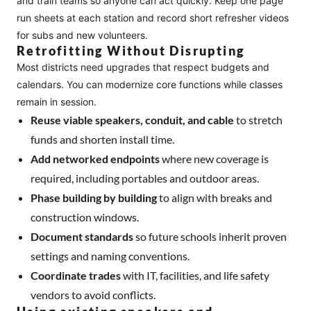
and train teams so anyone can act quickly. Keep one page
run sheets at each station and record short refresher videos
for subs and new volunteers.
Retrofitting Without Disrupting
Most districts need upgrades that respect budgets and
calendars. You can modernize core functions while classes
remain in session.
Reuse viable speakers, conduit, and cable
to stretch
funds and shorten install time.
Add networked endpoints
where new coverage is
required, including portables and outdoor areas.
Phase building by building
to align with breaks and
construction windows.
Document standards
so future schools inherit proven
settings and naming conventions.
Coordinate trades
with IT, facilities, and life safety
vendors to avoid conflicts.