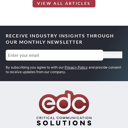
VIEW ALL ARTICLES
RECEIVE INDUSTRY INSIGHTS THROUGH
OUR MONTHLY NEWSLETTER
Email
(Required)
Subscribe
By subscribing you agree to with our
Privacy Policy
and provide consent
to receive updates from our company.