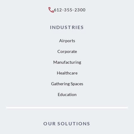
612-355-2300
INDUSTRIES
Airports
Corporate
Manufacturing
Healthcare
Gathering Spaces
Education
OUR SOLUTIONS