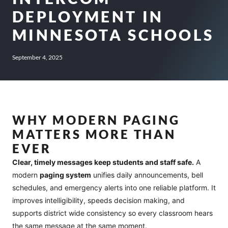
DEPLOYMENT IN
MINNESOTA SCHOOLS
September 4, 2025
WHY MODERN PAGING
MATTERS MORE THAN
EVER
Clear, timely messages keep students and staff safe.
A
modern
paging system
unifies daily announcements, bell
schedules, and emergency alerts into one reliable platform. It
improves intelligibility, speeds decision making, and
supports district wide consistency so every classroom hears
the same message at the same moment.