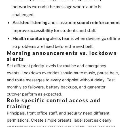
networks extends the message where audio is
challenged.
Assisted listening
and classroom
sound reinforcement
improve accessibility for students and staff.
Health monitoring
alerts teams when devices go offline
so problems are fixed before the next bell.
Morning announcements vs. lockdown
alerts
Set different priority levels for routine and emergency
events. Lockdown overrides should mute music, pause bells,
and route messages to every endpoint without delay. Test
monthly so failovers, battery backups, and generator
cutover perform as expected.
Role specific control access and
training
Principals, front office staff, and security need different
permissions. Create simple presets, label sources clearly,