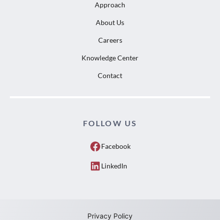
Approach
About Us
Careers
Knowledge Center
Contact
FOLLOW US
Facebook
LinkedIn
Privacy Policy