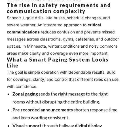
The rise in safety requirements and
communication complexity
Schools juggle drills, late buses, schedule changes, and
severe weather. An integrated approach to
critical
communications
reduces confusion and prevents missed
messages across classrooms, gyms, cafeterias, and outdoor
spaces. In Minnesota, winter conditions and noisy commons
areas make clarity and coverage even more important.
What a Smart Paging System Looks
Like
The goal is simple operation with dependable results. Build
for coverage, clarity, and control that different roles can use
with confidence.
Zonal paging
sends the right message to the right
rooms without disrupting the entire building.
Pre recorded announcements
shorten response time
and keep wording consistent.
Visual support
through hallway
digital display