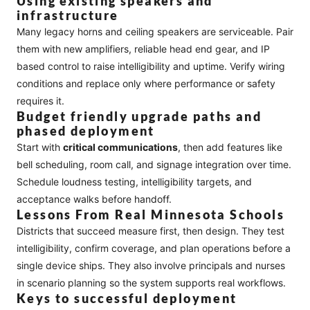
Using existing speakers and
infrastructure
Many legacy horns and ceiling speakers are serviceable. Pair
them with new amplifiers, reliable head end gear, and IP
based control to raise intelligibility and uptime. Verify wiring
conditions and replace only where performance or safety
requires it.
Budget friendly upgrade paths and
phased deployment
Start with
critical communications
, then add features like
bell scheduling, room call, and signage integration over time.
Schedule loudness testing, intelligibility targets, and
acceptance walks before handoff.
Lessons From Real Minnesota Schools
Districts that succeed measure first, then design. They test
intelligibility, confirm coverage, and plan operations before a
single device ships. They also involve principals and nurses
in scenario planning so the system supports real workflows.
Keys to successful deployment