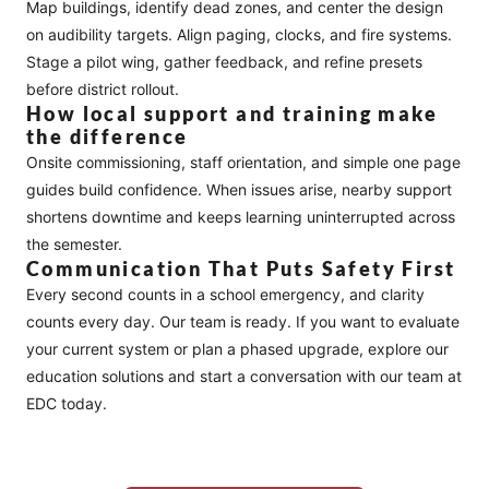
Map buildings, identify dead zones, and center the design
on audibility targets. Align paging, clocks, and fire systems.
Stage a pilot wing, gather feedback, and refine presets
before district rollout.
How local support and training make
the difference
Onsite commissioning, staff orientation, and simple one page
guides build confidence. When issues arise, nearby support
shortens downtime and keeps learning uninterrupted across
the semester.
Communication That Puts Safety First
Every second counts in a school emergency, and clarity
counts every day. Our team is ready. If you want to evaluate
your current system or plan a phased upgrade, explore our
education solutions
and
start a conversation
with our team at
EDC today.