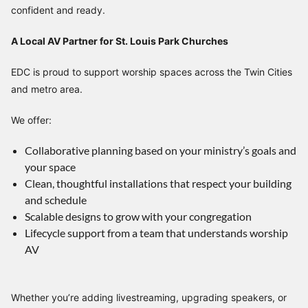
confident and ready.
A Local AV Partner for St. Louis Park Churches
EDC is proud to support worship spaces across the Twin Cities
and metro area.
We offer:
Collaborative planning based on your ministry’s goals and
your space
Clean, thoughtful installations that respect your building
and schedule
Scalable designs to grow with your congregation
Lifecycle support from a team that understands worship
AV
Whether you’re adding livestreaming, upgrading speakers, or