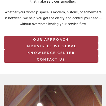
that make services smoother.
Whether your worship space is modern, historic, or somewhere
in between, we help you get the clarity and control you need—
without overcomplicating your service flow.
OUR APPROACH
INDUSTRIES WE SERVE
KNOWLEDGE CENTER
CONTACT US