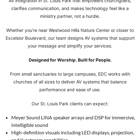
AV integration in St. Louis Park that empowers churchgoers,
clarifies communication, and makes technology feel like a
ministry partner, not a hurdle.
Whether you’re near Westwood Hills Nature Center or closer to
Excelsior Boulevard, our team designs AV systems that support
your message and simplify your services.
Designed for Worship. Built for People.
From small sanctuaries to large campuses, EDC works with
churches of all sizes to deliver AV systems that balance
performance and ease of use.
Our St. Louis Park clients can expect:
Meyer Sound LINA speaker arrays and DSP for immersive,
intelligible sound
High-definition visuals including LED displays, projection,
and livestream capabilities