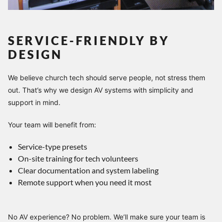
SERVICE-FRIENDLY BY
DESIGN
We believe church tech should serve people, not stress them
out. That’s why we design AV systems with simplicity and
support in mind.
Your team will benefit from:
Service-type presets
On-site training for tech volunteers
Clear documentation and system labeling
Remote support when you need it most
No AV experience? No problem. We’ll make sure your team is