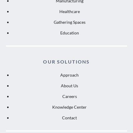
Manufacturing
Healthcare
Gathering Spaces
Education
OUR SOLUTIONS
Approach
About Us
Careers
Knowledge Center
Contact