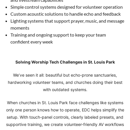
Simple control systems designed for volunteer operation
Custom acoustic solutions to handle echo and feedback
Lighting systems that support prayer, music, and message
moments
Training and ongoing support to keep your team
confident every week
Solving Worship Tech Challenges in St. Louis Park
We’ve seen it all: beautiful but echo-prone sanctuaries,
hardworking volunteer teams, and churches doing their best
with outdated systems.
When churches in St. Louis Park face challenges like systems
only one person knows how to operate, EDC helps simplify the
setup. With touch-panel controls, clearly labeled presets, and
supportive training, we create volunteer-friendly AV workflows