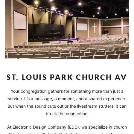
ST. LOUIS PARK CHURCH AV
Your congregation gathers for something more than just a
service. It’s a message, a moment, and a shared experience.
But when the sound cuts out or the livestream stutters, it can
break the connection.
At Electronic Design Company (EDC), we specialize in church