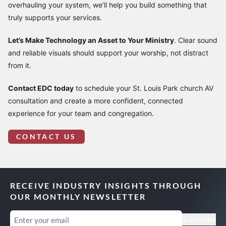
overhauling your system, we’ll help you build something that
truly supports your services.
Let’s Make Technology an Asset to Your Ministry
. Clear sound
and reliable visuals should support your worship, not distract
from it.
Contact EDC today
to schedule your St. Louis Park church AV
consultation and create a more confident, connected
experience for your team and congregation.
CONTACT US
RECEIVE INDUSTRY INSIGHTS THROUGH
OUR MONTHLY NEWSLETTER
Email
(Required)
Subscribe