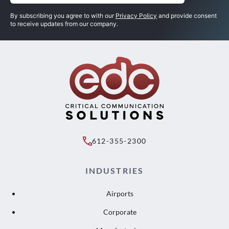
By subscribing you agree to with our
Privacy Policy
and provide consent
to receive updates from our company.
612-355-2300
INDUSTRIES
Airports
Corporate