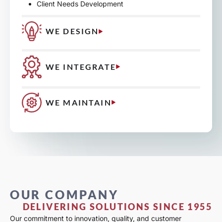
Client Needs Development
WE DESIGN
WE INTEGRATE
WE MAINTAIN
OUR COMPANY
DELIVERING SOLUTIONS SINCE 1955
Our commitment to innovation, quality, and customer