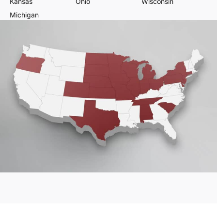
Kansas
Ohio
Wisconsin
Michigan