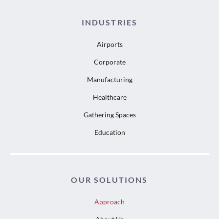
INDUSTRIES
Airports
Corporate
Manufacturing
Healthcare
Gathering Spaces
Education
OUR SOLUTIONS
Approach