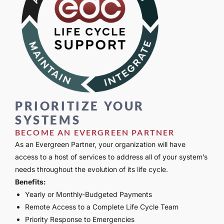
PRIORITIZE YOUR
SYSTEMS
BECOME AN EVERGREEN PARTNER
As an Evergreen Partner, your organization will have
access to a host of services to address all of your system’s
needs throughout the evolution of its life cycle.
Benefits:
Yearly or Monthly-Budgeted Payments
Remote Access to a Complete Life Cycle Team
Priority Response to Emergencies