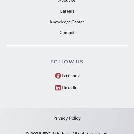
About Us
Careers
Knowledge Center
Contact
FOLLOW US
Facebook
LinkedIn
Privacy Policy
© 2026 EDC Solutions. All rights reserved.