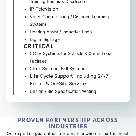
Training Rooms & Courtrooms
IP Television
Video Conferencing / Distance Learning
Systems
Hearing Assist / Inductive Loop
Digital Signage
CRITICAL
CCTV Systems for Schools & Correctional
Facilities
Clock System / Bell System
Life Cycle Support, including 24/7
Repair & On-Site Service
Design / Bid Specification Writing
PROVEN PARTNERSHIP ACROSS
INDUSTRIES
Our expertise guarantees performance where it matters most.