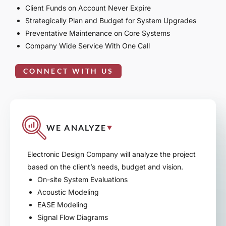
Client Funds on Account Never Expire
Strategically Plan and Budget for System Upgrades
Preventative Maintenance on Core Systems
Company Wide Service With One Call
CONNECT WITH US
WE ANALYZE
Electronic Design Company will analyze the project
based on the client’s needs, budget and vision.
On-site System Evaluations
Acoustic Modeling
EASE Modeling
Signal Flow Diagrams