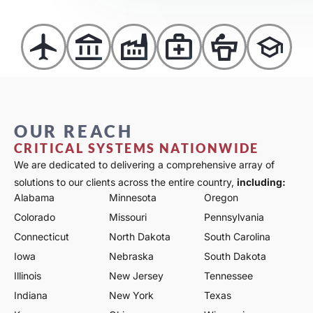
OUR REACH
CRITICAL SYSTEMS NATIONWIDE
We are dedicated to delivering a comprehensive array of
solutions to our clients across the entire country,
including:
Alabama
Minnesota
Oregon
Colorado
Missouri
Pennsylvania
Connecticut
North Dakota
South Carolina
Iowa
Nebraska
South Dakota
Illinois
New Jersey
Tennessee
Indiana
New York
Texas