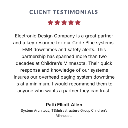
CLIENT TESTIMONIALS
Electronic Design Company is a great partner
and a key resource for our Code Blue systems,
EMR downtimes and safety alerts. This
partnership has spanned more than two
d
decades at Children’s Minnesota. Their quick
response and knowledge of our systems
o
insures our overhead paging system downtime
is at a minimum. I would recommend them to
anyone who wants a partner they can trust.
Patti Elliott Allen
System Architect, ITS/Infrastructure Group Children’s
Minnesota