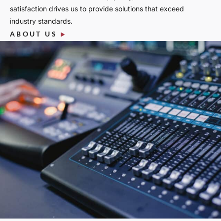
satisfaction drives us to provide solutions that exceed
industry standards.
ABOUT US