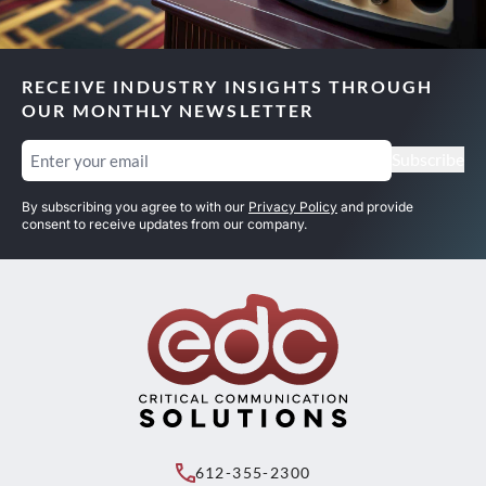
RECEIVE INDUSTRY INSIGHTS THROUGH
OUR MONTHLY NEWSLETTER
Email
(Required)
Subscribe
By subscribing you agree to with our
Privacy Policy
and provide
consent to receive updates from our company.
612-355-2300