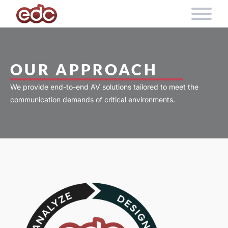
Skip to content
OUR APPROACH
We provide end-to-end AV solutions tailored to meet the
communication demands of critical environments.