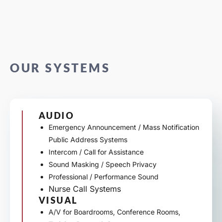
OUR SYSTEMS
AUDIO
Emergency Announcement / Mass Notification
Public Address Systems
Intercom / Call for Assistance
Sound Masking / Speech Privacy
Professional / Performance Sound
Nurse Call Systems
VISUAL
A/V for Boardrooms, Conference Rooms,