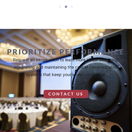
PRIORITIZE PERFORMANCE
Request an introduction to learn more about designing,
integrating and maintaining the critical communication
systems that keep your world connected.
CONTACT US