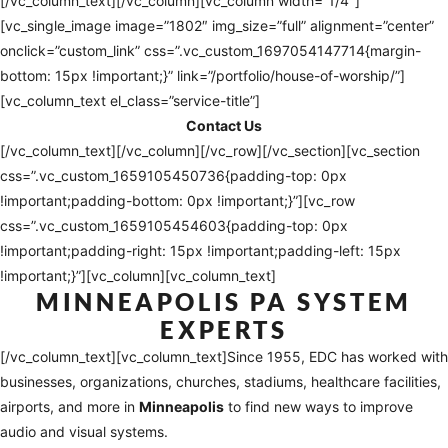
[/vc_column_text][/vc_column][vc_column width=”1/4″]
[vc_single_image image=”1802″ img_size=”full” alignment=”center”
onclick=”custom_link” css=”.vc_custom_1697054147714{margin-
bottom: 15px !important;}” link=”/portfolio/house-of-worship/”]
[vc_column_text el_class=”service-title”]
Contact Us
[/vc_column_text][/vc_column][/vc_row][/vc_section][vc_section
css=”.vc_custom_1659105450736{padding-top: 0px
!important;padding-bottom: 0px !important;}”][vc_row
css=”.vc_custom_1659105454603{padding-top: 0px
!important;padding-right: 15px !important;padding-left: 15px
!important;}”][vc_column][vc_column_text]
MINNEAPOLIS
PA SYSTEM
EXPERTS
[/vc_column_text][vc_column_text]
Since 1955, EDC has worked with
businesses, organizations, churches, stadiums, healthcare facilities,
airports, and more in
Minneapolis
to find new ways to improve
audio and visual systems.