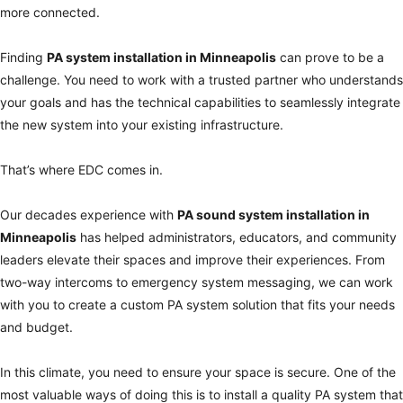
more connected.
Finding
PA system installation in
Minneapolis
can prove to be a
challenge. You need to work with a trusted partner who understands
your goals and has the technical capabilities to seamlessly integrate
the new system into your existing infrastructure.
That’s where EDC comes in.
Our decades experience with
PA sound system installation in
Minneapolis
has helped administrators, educators, and community
leaders elevate their spaces and improve their experiences. From
two-way intercoms to emergency system messaging, we can work
with you to create a custom PA system solution that fits your needs
and budget.
In this climate, you need to ensure your space is secure. One of the
most valuable ways of doing this is to install a quality PA system that