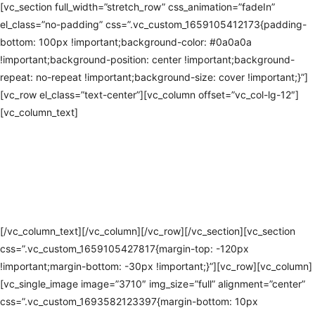
[vc_section full_width=”stretch_row” css_animation=”fadeIn”
el_class=”no-padding” css=”.vc_custom_1659105412173{padding-
bottom: 100px !important;background-color: #0a0a0a
!important;background-position: center !important;background-
repeat: no-repeat !important;background-size: cover !important;}”]
[vc_row el_class=”text-center”][vc_column offset=”vc_col-lg-12″]
[vc_column_text]
EMERGENCY
ANNOUNCEMENT
SYSTEMS IN
BURNSVILLE
[/vc_column_text][/vc_column][/vc_row][/vc_section][vc_section
css=”.vc_custom_1659105427817{margin-top: -120px
!important;margin-bottom: -30px !important;}”][vc_row][vc_column]
[vc_single_image image=”3710″ img_size=”full” alignment=”center”
css=”.vc_custom_1693582123397{margin-bottom: 10px