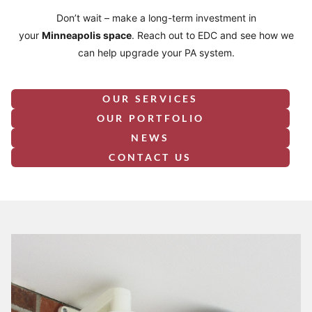
Don’t wait – make a long-term investment in
your
Minneapolis
space
. Reach out to EDC and see how we
can help upgrade your PA system.
OUR SERVICES
OUR PORTFOLIO
NEWS
CONTACT US