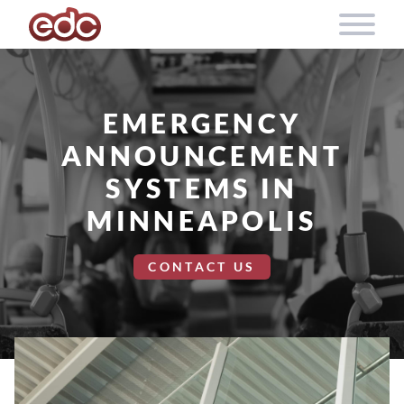
Skip to content
EMERGENCY
ANNOUNCEMENT
SYSTEMS IN
MINNEAPOLIS
CONTACT US