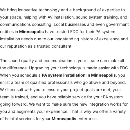
We bring innovative technology and a background of expertise to
your space, helping with AV installation, sound system training, and
communications consulting. Local businesses and even government
entities in
Minneapolis
have trusted EDC for their PA system
installation needs due to our longstanding history of excellence and
our reputation as a trusted consultant.
The sound quality and communication in your space can make all
the difference. Upgrading your technology is made easier with EDC.
When you schedule a
PA system installation in
Minneapolis
, you
enlist a team of qualified professionals who go above and beyond.
We’ll consult with you to ensure your project goals are met, your
team is trained, and you have reliable service for your PA system
going forward. We want to make sure the new integration works for
you and augments your experience. That is why we offer a variety
of helpful services for your
Minneapolis
enterprise.