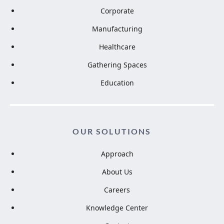
Corporate
Manufacturing
Healthcare
Gathering Spaces
Education
OUR SOLUTIONS
Approach
About Us
Careers
Knowledge Center