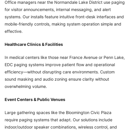
Office managers near the Normandale Lake District use paging
for visitor announcements, internal messaging, and alert
systems. Our installs feature intuitive front-desk interfaces and
mobile-friendly controls, making system operation simple and
effective.
Healthcare Clinics & Facilities
In medical centers like those near France Avenue or Penn Lake,
EDC paging systems improve patient flow and operational
efficiency—without disrupting care environments. Custom
sound masking and audio zoning ensure clarity without
overwhelming volume.
Event Centers & Public Venues
Large gathering spaces like the Bloomington Civic Plaza
require paging systems that adapt. Our solutions include
indoor/outdoor speaker combinations, wireless control, and