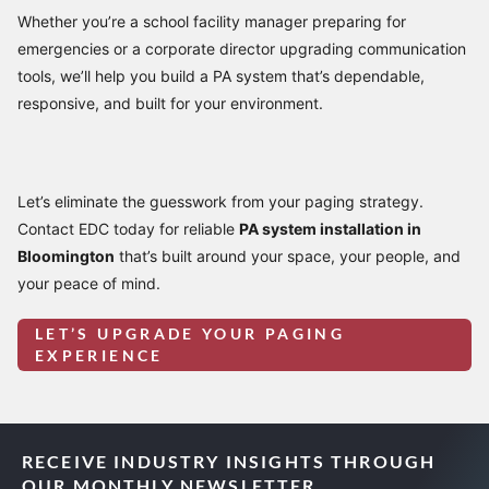
Whether you’re a school facility manager preparing for
emergencies or a corporate director upgrading communication
tools, we’ll help you build a PA system that’s dependable,
responsive, and built for your environment.
Let’s eliminate the guesswork from your paging strategy.
Contact EDC today for reliable
PA system installation in
Bloomington
that’s built around your space, your people, and
your peace of mind.
LET’S UPGRADE YOUR PAGING
EXPERIENCE
RECEIVE INDUSTRY INSIGHTS THROUGH
OUR MONTHLY NEWSLETTER