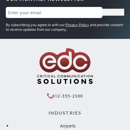
Email
(Required)
Subscribe
By subscribing you agree to with our
Privacy Policy
and provide consent
to receive updates from our company.
612-355-2300
INDUSTRIES
Airports