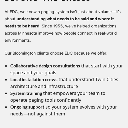
At EDC, we know a paging system isn’t just about volume—it’s
about
understanding what needs to be said and where it
needs to be heard
. Since 1955, we’ve helped organizations
across Minnesota improve how people connect in real-world
environments.
Our Bloomington clients choose EDC because we offer:
that start with your
Collaborative design consultations
space and your goals
that understand Twin Cities
Local installation crews
architecture and infrastructure
that empowers your team to
System training
operate paging tools confidently
so your system evolves with your
Ongoing support
needs—not against them