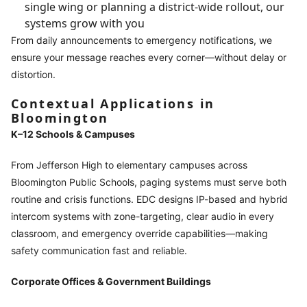
single wing or planning a district-wide rollout, our
systems grow with you
From daily announcements to emergency notifications, we
ensure your message reaches every corner—without delay or
distortion.
Contextual Applications in
Bloomington
K–12 Schools & Campuses
From Jefferson High to elementary campuses across
Bloomington Public Schools, paging systems must serve both
routine and crisis functions. EDC designs IP-based and hybrid
intercom systems with zone-targeting, clear audio in every
classroom, and emergency override capabilities—making
safety communication fast and reliable.
Corporate Offices & Government Buildings