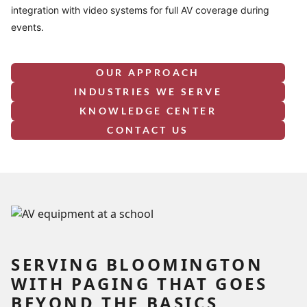
integration with video systems for full AV coverage during
events.
OUR APPROACH
INDUSTRIES WE SERVE
KNOWLEDGE CENTER
CONTACT US
SERVING BLOOMINGTON
WITH PAGING THAT GOES
BEYOND THE BASICS