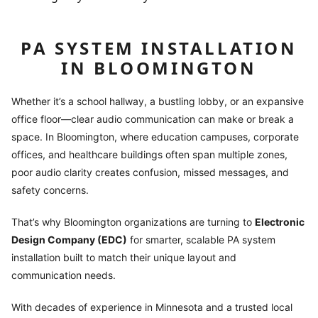
PA SYSTEM INSTALLATION
IN BLOOMINGTON
Whether it’s a school hallway, a bustling lobby, or an expansive
office floor—clear audio communication can make or break a
space. In Bloomington, where education campuses, corporate
offices, and healthcare buildings often span multiple zones,
poor audio clarity creates confusion, missed messages, and
safety concerns.
That’s why Bloomington organizations are turning to
Electronic
Design Company (EDC)
for smarter, scalable PA system
installation built to match their unique layout and
communication needs.
With decades of experience in Minnesota and a trusted local