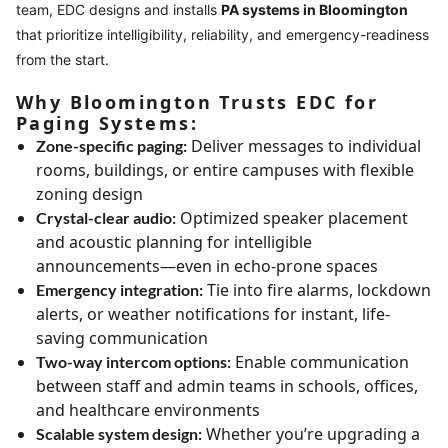
team, EDC designs and installs
PA systems in Bloomington
that prioritize intelligibility, reliability, and emergency-readiness
from the start.
Why Bloomington Trusts EDC for
Paging Systems:
Deliver messages to individual
Zone-specific paging:
rooms, buildings, or entire campuses with flexible
zoning design
Optimized speaker placement
Crystal-clear audio:
and acoustic planning for intelligible
announcements—even in echo-prone spaces
Tie into fire alarms, lockdown
Emergency integration:
alerts, or weather notifications for instant, life-
saving communication
Enable communication
Two-way intercom options:
between staff and admin teams in schools, offices,
and healthcare environments
Whether you’re upgrading a
Scalable system design: