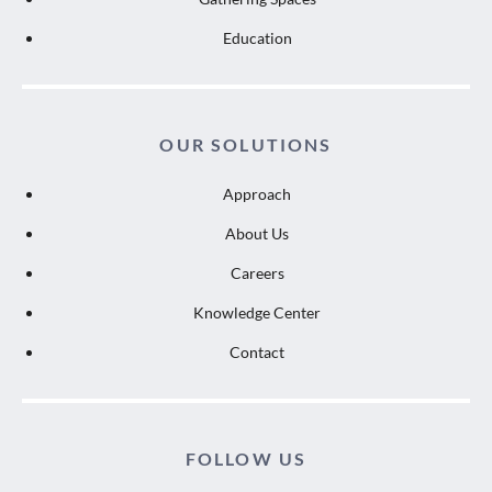
Education
OUR SOLUTIONS
Approach
About Us
Careers
Knowledge Center
Contact
FOLLOW US