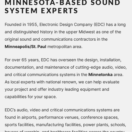
MINNESOTA-BASED SOUND
SYSTEM EXPERTS
Founded in 1955, Electronic Design Company (EDC) has a long
and distinguished history in the upper Midwest as one of the
original sound and communications contractors in the
Minneapolis/St. Paul
metropolitan area.
For over 65 years, EDC has overseen the design, installation,
documentation, and maintenance of cutting-edge audio, video,
and critical communications systems in the
Minnetonka
area.
As local experts with national renown, we can help evaluate
your project and offer industry leading equipment and
capabilities for your space.
EDC’s audio, video and critical communications systems are
found in airports, performance venues, conference spaces,
sports facilities, manufacturing facilities, power plants, schools,
houses of worship, and healthcare facilities across the country.