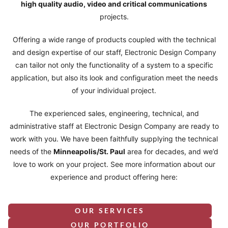
high quality audio, video and critical communications
projects.
Offering a wide range of products coupled with the technical
and design expertise of our staff, Electronic Design Company
can tailor not only the functionality of a system to a specific
application, but also its look and configuration meet the needs
of your individual project.
The experienced sales, engineering, technical, and
administrative staff at Electronic Design Company are ready to
work with you. We have been faithfully supplying the technical
needs of the
Minneapolis/St. Paul
area for decades, and we’d
love to work on your project. See more information about our
experience and product offering here:
OUR SERVICES
OUR PORTFOLIO