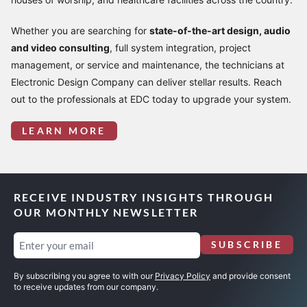
Whether you are searching for
state-of-the-art design, audio
and video consulting
, full system integration, project
management, or service and maintenance, the technicians at
Electronic Design Company can deliver stellar results. Reach
out to the professionals at EDC today to upgrade your system.
LEARN MORE
RECEIVE INDUSTRY INSIGHTS THROUGH
OUR MONTHLY NEWSLETTER
Email
SUBSCRIBE
(Required)
By subscribing you agree to with our
Privacy Policy
and provide consent
to receive updates from our company.