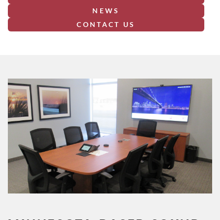
NEWS
CONTACT US