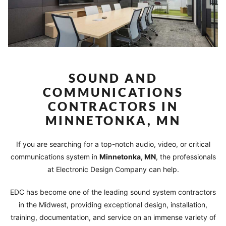
SOUND AND
COMMUNICATIONS
CONTRACTORS IN
MINNETONKA, MN
If you are searching for a top-notch audio, video, or critical
communications system in
Minnetonka
, MN
, the professionals
at Electronic Design Company can help.
EDC has become one of the leading sound system contractors
in the Midwest, providing exceptional design, installation,
training, documentation, and service on an immense variety of