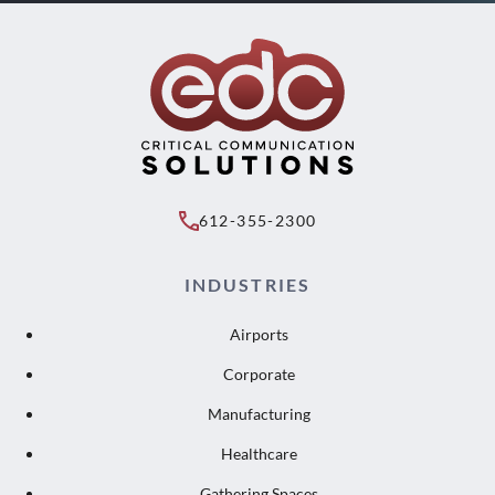
612-355-2300
INDUSTRIES
Airports
Corporate
Manufacturing
Healthcare
Gathering Spaces