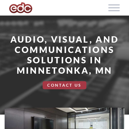
Skip to content
AUDIO, VISUAL, AND
COMMUNICATIONS
SOLUTIONS IN
MINNETONKA, MN
CONTACT US