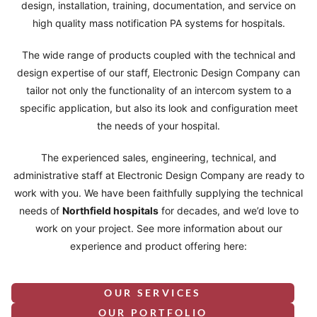
design, installation, training, documentation, and service on
high quality mass notification PA systems for hospitals.
The wide range of products coupled with the technical and
design expertise of our staff, Electronic Design Company can
tailor not only the functionality of an intercom system to a
specific application, but also its look and configuration meet
the needs of your hospital.
The experienced sales, engineering, technical, and
administrative staff at Electronic Design Company are ready to
work with you. We have been faithfully supplying the technical
needs of
Northfield
hospitals
for decades, and we’d love to
work on your project. See more information about our
experience and product offering here:
OUR SERVICES
OUR PORTFOLIO