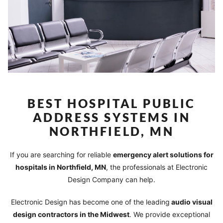
BEST HOSPITAL PUBLIC
ADDRESS SYSTEMS IN
NORTHFIELD, MN
If you are searching for reliable
emergency alert solutions for
hospitals in Northfield, MN
, the professionals at Electronic
Design Company can help.
Electronic Design has become one of the leading
audio visual
design contractors in the Midwest
. We provide exceptional