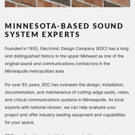
MINNESOTA-BASED SOUND
SYSTEM EXPERTS
Founded in 1955, Electronic Design Company (EDC) has a long
and distinguished history in the upper Midwest as one of the
original sound and communications contractors in the
Minneapolis metropolitan area.
For over 65 years, EDC has overseen the design, installation,
documentation, and maintenance of cutting-edge audio, video,
and critical communications systems in Minneapolis. As local
experts with national renown, we can help evaluate your
project and offer industry leading equipment and capabilities
for your space.