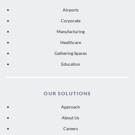
Airports
Corporate
Manufacturing
Healthcare
Gathering Spaces
Education
OUR SOLUTIONS
Approach
About Us
Careers