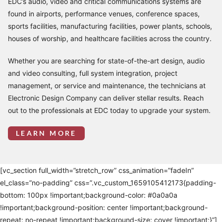
EDC’s audio, video and critical communications systems are
found in airports, performance venues, conference spaces,
sports facilities, manufacturing facilities, power plants, schools,
houses of worship, and healthcare facilities across the country.
Whether you are searching for state-of-the-art design, audio
and video consulting, full system integration, project
management, or service and maintenance, the technicians at
Electronic Design Company can deliver stellar results. Reach
out to the professionals at EDC today to upgrade your system.
LEARN MORE
[vc_section full_width=”stretch_row” css_animation=”fadeIn”
el_class=”no-padding” css=”.vc_custom_1659105412173{padding-
bottom: 100px !important;background-color: #0a0a0a
!important;background-position: center !important;background-
repeat: no-repeat !important;background-size: cover !important;}”]