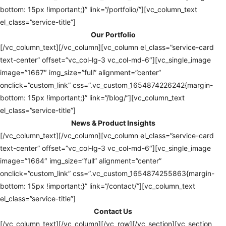
bottom: 15px !important;}” link=”/portfolio/”][vc_column_text
el_class=”service-title”]
Our Portfolio
[/vc_column_text][/vc_column][vc_column el_class=”service-card
text-center” offset=”vc_col-lg-3 vc_col-md-6″][vc_single_image
image=”1667″ img_size=”full” alignment=”center”
onclick=”custom_link” css=”.vc_custom_1654874226242{margin-
bottom: 15px !important;}” link=”/blog/”][vc_column_text
el_class=”service-title”]
News & Product Insights
[/vc_column_text][/vc_column][vc_column el_class=”service-card
text-center” offset=”vc_col-lg-3 vc_col-md-6″][vc_single_image
image=”1664″ img_size=”full” alignment=”center”
onclick=”custom_link” css=”.vc_custom_1654874255863{margin-
bottom: 15px !important;}” link=”/contact/”][vc_column_text
el_class=”service-title”]
Contact Us
[/vc_column_text][/vc_column][/vc_row][/vc_section][vc_section