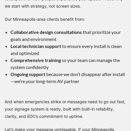
we start with strategy, not screen sizes.
Our Minneapolis-area clients benefit from:
Collaborative design consultations
that prioritize your
goals and environment
Local technician support
to ensure every install is clean
and optimized
Comprehensive training
so your team can manage the
system confidently
Ongoing support
because we don’t disappear after install
—we’re your long-term AV partner
And when emergencies strike or messages need to go out fast,
your signage system is ready, built with built-in reliability,
clarity, and EDC’s commitment to uptime.
Let’s make your message unmissable. If your Minneapolis