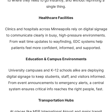
to where they need to go instantly, and without reprinting a
single thing.
Healthcare Facilities
Clinics and hospitals across Minneapolis rely on digital signage
to communicate clearly in busy, high-pressure environments.
From wait time updates to wayfinding, EDC systems help
patients feel more confident, informed, and supported.
Education & Campus Environments
University campuses and K–12 schools alike are deploying
digital signage to keep students, staff, and visitors informed.
From event announcements to emergency alerts, a central
system ensures critical info reaches the right people, fast.
Transportation Hubs
At places like MSP International Airport and major transit