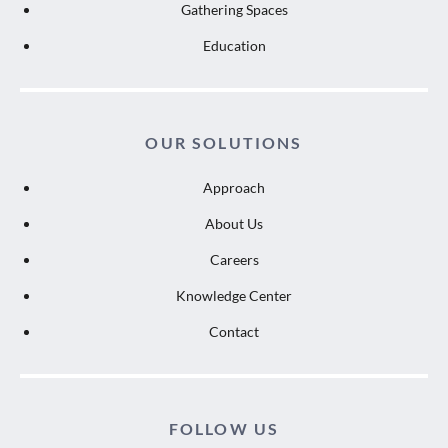
Gathering Spaces
Education
OUR SOLUTIONS
Approach
About Us
Careers
Knowledge Center
Contact
FOLLOW US