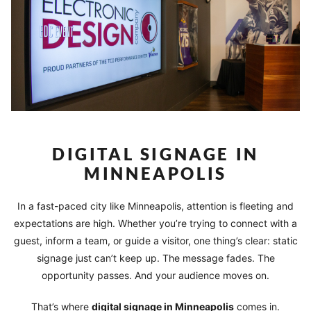
DIGITAL SIGNAGE IN
MINNEAPOLIS
In a fast-paced city like Minneapolis, attention is fleeting and
expectations are high. Whether you’re trying to connect with a
guest, inform a team, or guide a visitor, one thing’s clear: static
signage just can’t keep up. The message fades. The
opportunity passes. And your audience moves on.
That’s where
digital signage in Minneapolis
comes in.