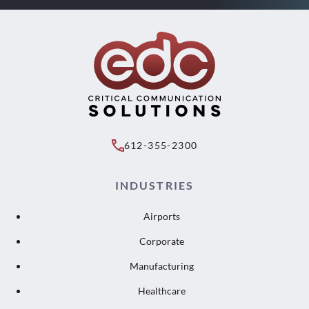
612-355-2300
INDUSTRIES
Airports
Corporate
Manufacturing
Healthcare