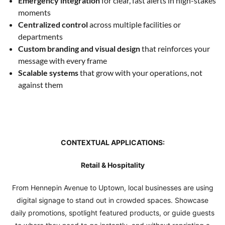
Emergency integration
for clear, fast alerts in high-stakes
moments
Centralized control
across multiple facilities or
departments
Custom branding and visual design
that reinforces your
message with every frame
Scalable systems
that grow with your operations, not
against them
CONTEXTUAL APPLICATIONS:
Retail & Hospitality
From Hennepin Avenue to Uptown, local businesses are using
digital signage to stand out in crowded spaces. Showcase
daily promotions, spotlight featured products, or guide guests