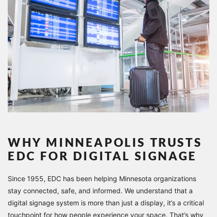
WHY MINNEAPOLIS TRUSTS
EDC FOR DIGITAL SIGNAGE
Since 1955, EDC has been helping Minnesota organizations
stay connected, safe, and informed. We understand that a
digital signage system is more than just a display, it’s a critical
touchpoint for how people experience your space. That’s why