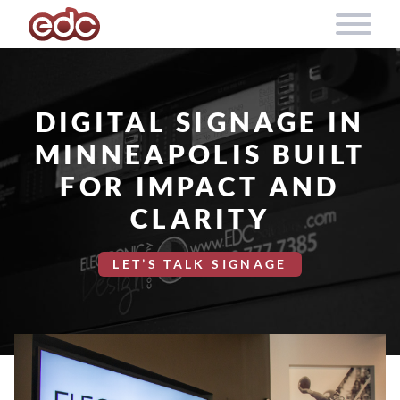
Skip to content
DIGITAL SIGNAGE IN
MINNEAPOLIS BUILT
FOR IMPACT AND
CLARITY
LET’S TALK SIGNAGE