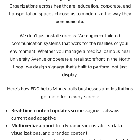
Organizations across healthcare, education, corporate, and
transportation spaces choose us to modernize the way they
communicate.
We don’t just install screens. We engineer tailored
communication systems that work for the realities of your
environment. Whether you manage a medical campus near
University Avenue or operate a retail storefront in the North
Loop, we design signage that’s built to perform, not just
display.
Here’s how EDC helps Minneapolis businesses and institutions
get more from every screen:
Real-time content updates
so messaging is always
current and adaptive
Multimedia support
for dynamic videos, alerts, data
visualizations, and branded content