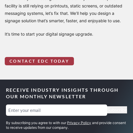
facility is still relying on printouts, static screens, or outdated
messaging systems, let’s fix that. We’ll help you design a
signage solution that’s smarter, faster, and enjoyable to use.
It’s time to start your digital signage upgrade.
CONTACT EDC TODAY
RECEIVE INDUSTRY INSIGHTS THROUGH
OUR MONTHLY NEWSLETTER
Email
(Required)
Subscribe
By subscribing you agree to with our
Privacy Policy
and provide consent
to receive updates from our company.