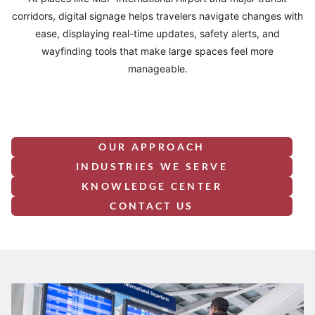
corridors, digital signage helps travelers navigate changes with
ease, displaying real-time updates, safety alerts, and
wayfinding tools that make large spaces feel more
manageable.
OUR APPROACH
INDUSTRIES WE SERVE
KNOWLEDGE CENTER
CONTACT US