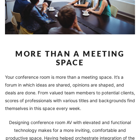
MORE THAN A MEETING
SPACE
Your conference room is more than a meeting space. It’s a
forum in which ideas are shared, opinions are shaped, and
deals are done. From valued team members to potential clients,
scores of professionals with various titles and backgrounds find
themselves in this space every week.
Designing conference room AV with elevated and functional
technology makes for a more inviting, comfortable and
productive space. Having helped orchestrate integration of the