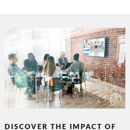
DISCOVER THE IMPACT OF