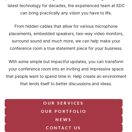
latest technology for decades, the experienced team at EDC
can bring practically any vision you have to life.
From hidden cables that allow for various microphone
placements, embedded speakers, two-way video monitors,
surround sound and much more, we can help make your
conference room a true statement piece for your business.
With some simple but impactful updates, you can transform
your conference room into an inviting and impressive space
that people want to spend time in. Help create an environment
that lends itself to better discussions and ideas.
OUR SERVICES
OUR PORTFOLIO
NEWS
CONTACT US