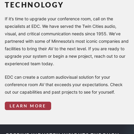
TECHNOLOGY
If it’s time to upgrade your conference room, call on the
specialists at EDC. We have served the Twin Cities audio,
visual, and critical communication needs since 1955. We’ve
partnered with some of Minnesota’s most iconic companies and
facilities to bring their AV to the next level. If you are ready to
upgrade your system or begin a new project, reach out to our
experienced team today.
EDC can create a custom audiovisual solution for your
conference room AV that exceeds your expectations. Check
out our capabilities and past projects to see for yourself.
LEARN MORE