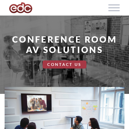
Skip to content
CONFERENCE ROOM
AV SOLUTIONS
CONTACT US