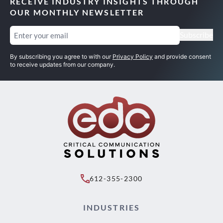
RECEIVE INDUSTRY INSIGHTS THROUGH
OUR MONTHLY NEWSLETTER
Email
(Required)
Subscribe
By subscribing you agree to with our
Privacy Policy
and provide consent
to receive updates from our company.
612-355-2300
INDUSTRIES