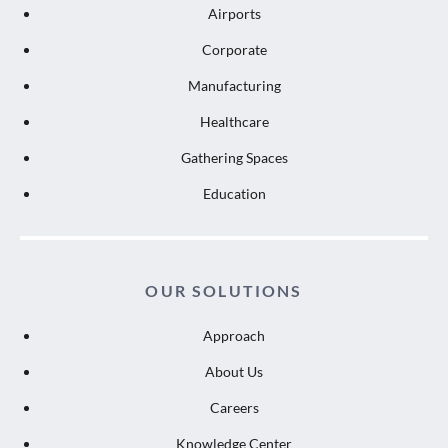
Airports
Corporate
Manufacturing
Healthcare
Gathering Spaces
Education
OUR SOLUTIONS
Approach
About Us
Careers
Knowledge Center