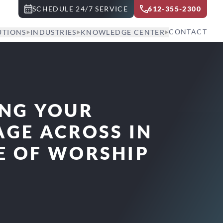
SCHEDULE 24/7 SERVICE
612-355-2300
CONTACT
UTIONS
INDUSTRIES
KNOWLEDGE CENTER
ING YOUR
GE ACROSS IN
E OF WORSHIP