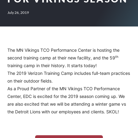
July 26, 2019
The MN Vikings TCO Performance Center is hosting the
th
second training camp at their new facility, and the 59
training camp in their history. It starts today!
The 2019 Verizon Training Camp includes full-team practices
on their outdoor fields.
As a Proud Partner of the MN Vikings TCO Performance
Center, EDC is excited for the 2019 season coming up. We
are also excited that we will be attending a winter game vs
the Detroit Lions with our employees and clients. SKOL!