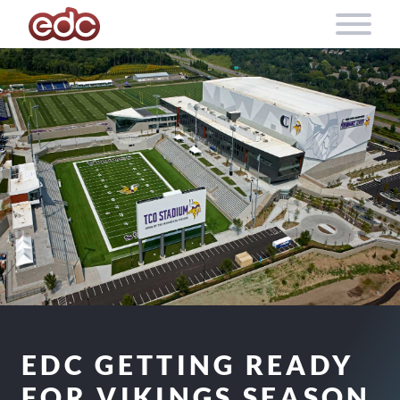
Skip to content
EDC GETTING READY
FOR VIKINGS SEASON