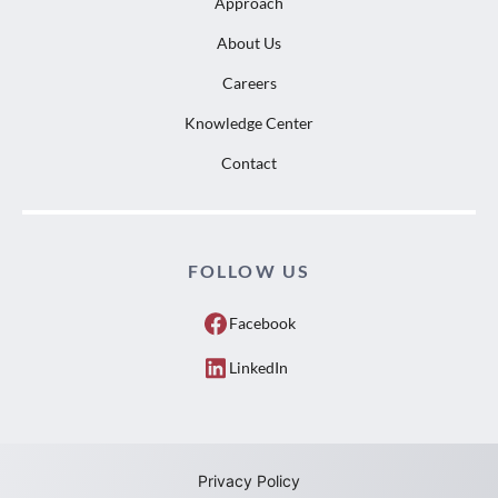
Approach
About Us
Careers
Knowledge Center
Contact
FOLLOW US
Facebook
LinkedIn
Privacy Policy