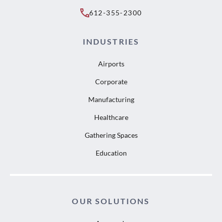
612-355-2300
INDUSTRIES
Airports
Corporate
Manufacturing
Healthcare
Gathering Spaces
Education
OUR SOLUTIONS