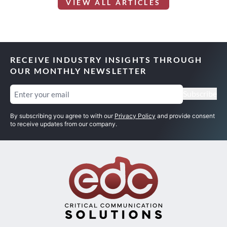
VIEW ALL ARTICLES
RECEIVE INDUSTRY INSIGHTS THROUGH
OUR MONTHLY NEWSLETTER
Email
(Required)
Subscribe
By subscribing you agree to with our
Privacy Policy
and provide consent
to receive updates from our company.