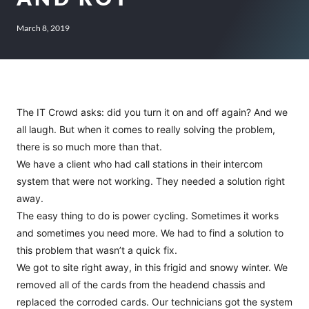
March 8, 2019
The IT Crowd asks: did you turn it on and off again? And we
all laugh. But when it comes to really solving the problem,
there is so much more than that.
We have a client who had call stations in their intercom
system that were not working. They needed a solution right
away.
The easy thing to do is power cycling. Sometimes it works
and sometimes you need more. We had to find a solution to
this problem that wasn’t a quick fix.
We got to site right away, in this frigid and snowy winter. We
removed all of the cards from the headend chassis and
replaced the corroded cards. Our technicians got the system