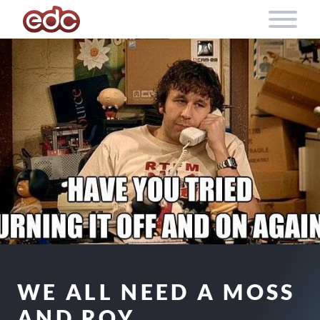
Skip to content
WE ALL NEED A MOSS
AND ROY