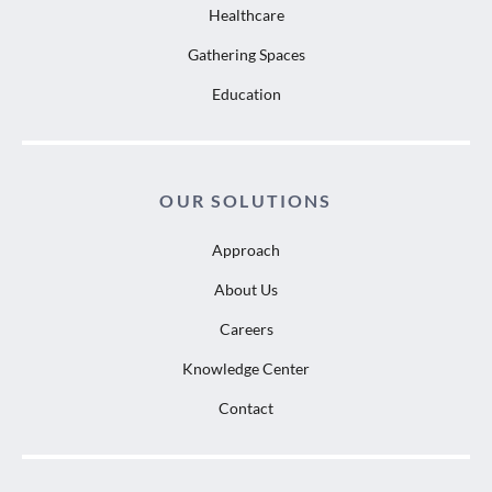
Healthcare
Gathering Spaces
Education
OUR SOLUTIONS
Approach
About Us
Careers
Knowledge Center
Contact