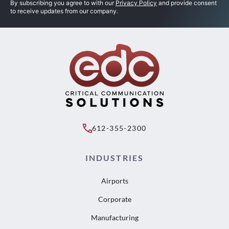
By subscribing you agree to with our
Privacy Policy
and provide consent
to receive updates from our company.
612-355-2300
INDUSTRIES
Airports
Corporate
Manufacturing