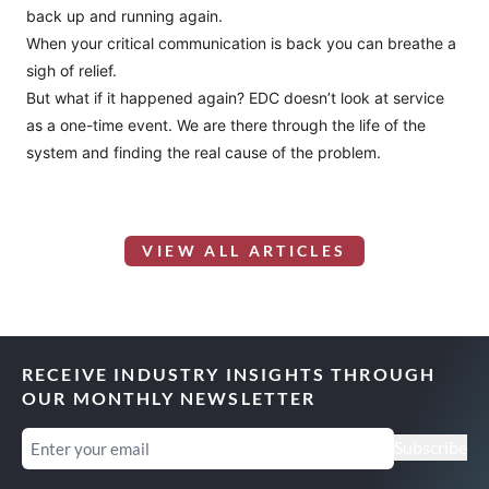
back up and running again.
When your critical communication is back you can breathe a
sigh of relief.
But what if it happened again? EDC doesn’t look at service
as a one-time event. We are there through the life of the
system and finding the real cause of the problem.
VIEW ALL ARTICLES
RECEIVE INDUSTRY INSIGHTS THROUGH
OUR MONTHLY NEWSLETTER
Email
(Required)
Subscribe