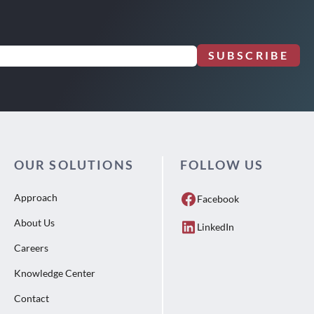
SUBSCRIBE
OUR SOLUTIONS
FOLLOW US
Approach
Facebook
About Us
LinkedIn
Careers
Knowledge Center
Contact