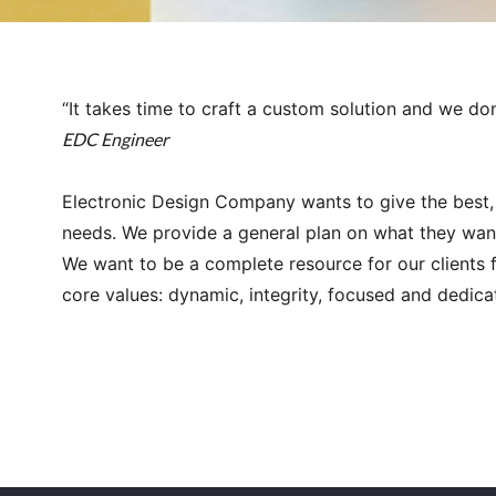
“It takes time to craft a custom solution and we don
EDC Engineer
Electronic Design Company wants to give the best, 
needs. We provide a general plan on what they want
We want to be a complete resource for our clients 
core values: dynamic, integrity, focused and dedica