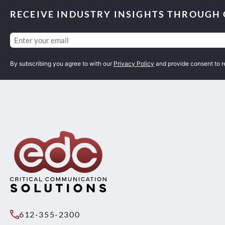
RECEIVE INDUSTRY INSIGHTS THROUGH
Email
(Required)
By subscribing you agree to with our
Privacy Policy
and provide consent to 
612-355-2300