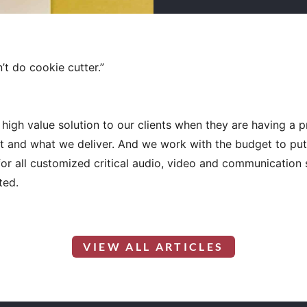
’t do cookie cutter.”
high value solution to our clients when they are having a 
 and what we deliver. And we work with the budget to put t
for all customized critical audio, video and communicatio
ted.
VIEW ALL ARTICLES