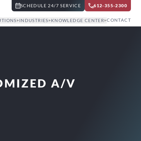
SCHEDULE 24/7 SERVICE
612-355-2300
CONTACT
UTIONS
INDUSTRIES
KNOWLEDGE CENTER
OMIZED A/V