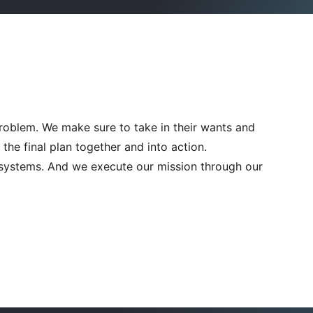
problem. We make sure to take in their wants and
he final plan together and into action.
n systems. And we execute our mission through our