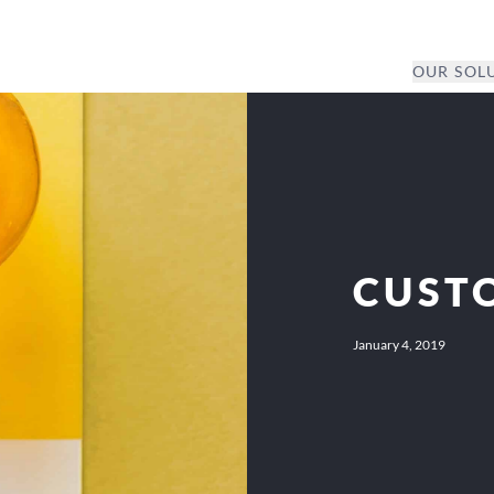
OUR SOL
CUST
January 4, 2019