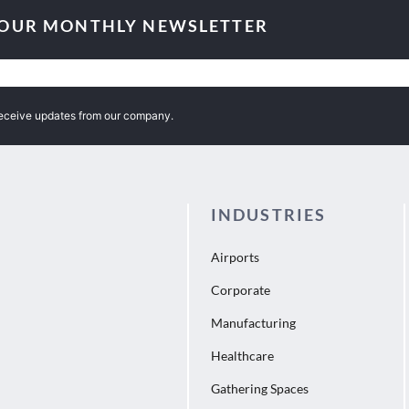
 OUR MONTHLY NEWSLETTER
receive updates from our company.
INDUSTRIES
Airports
Corporate
Manufacturing
Healthcare
Gathering Spaces