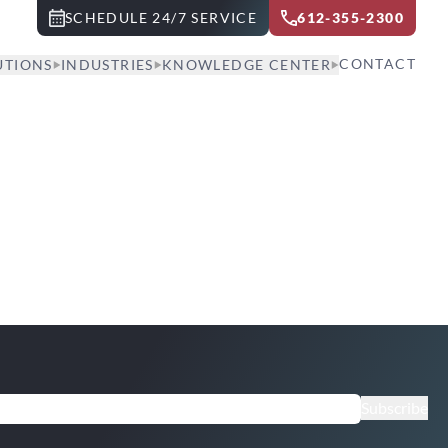
SCHEDULE 24/7 SERVICE
612-355-2300
CONTACT
UTIONS
INDUSTRIES
KNOWLEDGE CENTER
Subscribe