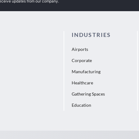
receive updates from our company.
INDUSTRIES
Airports
Corporate
Manufacturing
Healthcare
Gathering Spaces
Education