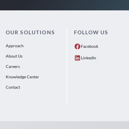
OUR SOLUTIONS
FOLLOW US
Approach
Facebook
About Us
LinkedIn
Careers
Knowledge Center
Contact