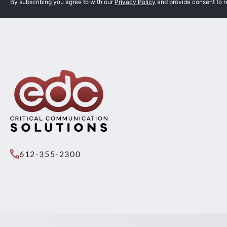
By subscribing you agree to with our
Privacy Policy
and provide consent to 
612-355-2300