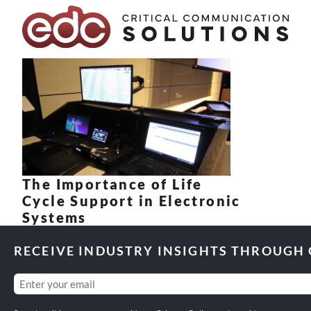
Skip to content
The Importance of Life
Cycle Support in Electronic
Systems
RECEIVE INDUSTRY INSIGHTS THROUGH
Email
(Required)