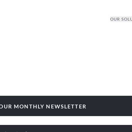
OUR SOL
 OUR MONTHLY NEWSLETTER