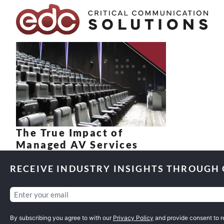
Skip to content
The True Impact of
Managed AV Services
RECEIVE INDUSTRY INSIGHTS THROUGH
Email
(Required)
By subscribing you agree to with our
Privacy Policy
and provide consent to 