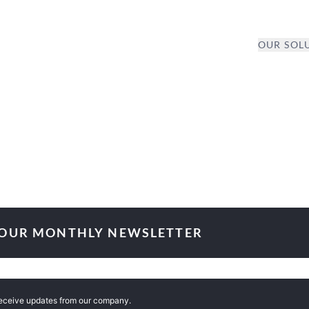
OUR SOL
 OUR MONTHLY NEWSLETTER
receive updates from our company.