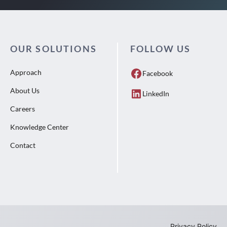
OUR SOLUTIONS
FOLLOW US
Approach
Facebook
About Us
LinkedIn
Careers
Knowledge Center
Contact
Privacy Policy