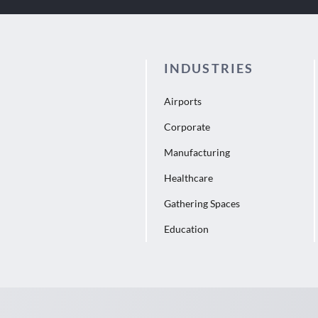
INDUSTRIES
Airports
Corporate
Manufacturing
Healthcare
Gathering Spaces
Education