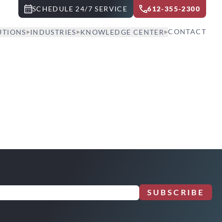
SCHEDULE 24/7 SERVICE
612-355-2300
CONTACT
UTIONS
INDUSTRIES
KNOWLEDGE CENTER
SUBSCRIBE