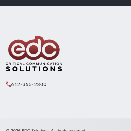
612-355-2300
© 2026 EDC Solutions. All rights reserved.