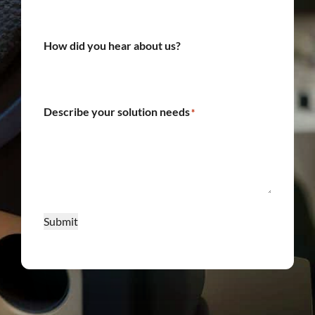
How did you hear about us?
Describe your solution needs
*
Submit