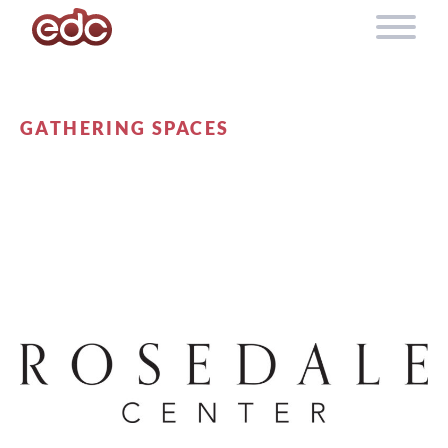
Skip to content
GATHERING SPACES
ROSEDALE CENTER