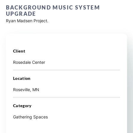
BACKGROUND MUSIC SYSTEM
UPGRADE
Ryan Madsen Project.
Client
Rosedale Center
Location
Roseville, MN
Category
Gathering Spaces