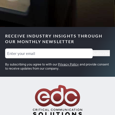
RECEIVE INDUSTRY INSIGHTS THROUGH
OUR MONTHLY NEWSLETTER
Email
(Required)
Subscribe
By subscribing you agree to with our
Privacy Policy
and provide consent
to receive updates from our company.