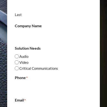
Last
Company Name
Solution Needs
Audio
Video
Critical Communications
Phone
*
Email
*