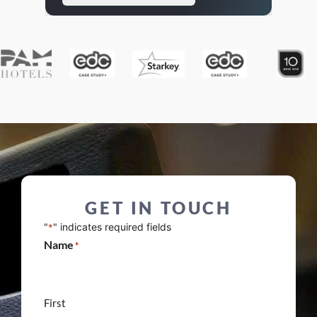
GET IN TOUCH
"
" indicates required fields
*
Name
*
First