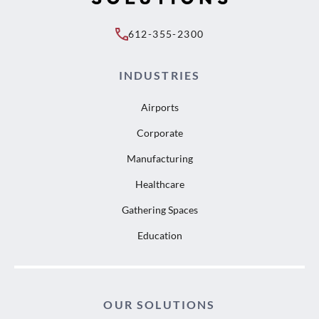
612-355-2300
INDUSTRIES
Airports
Corporate
Manufacturing
Healthcare
Gathering Spaces
Education
OUR SOLUTIONS