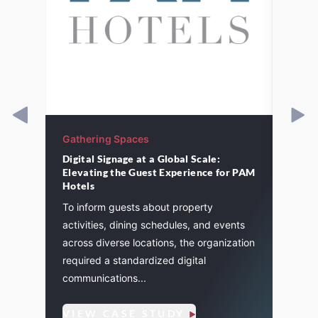
Gathering Spaces
Gathe
Digital Signage at a Global Scale:
St. P
Elevating the Guest Experience for PAM
cement
A majo
Hotels
and
St. Pa
To inform guests about property
. We
life a
activities, dining schedules, and events
flexibi
across diverse locations, the organization
required a standardized digital
communications...
VIE
VIEW CASE STUDY