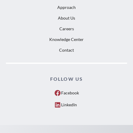
Approach
About Us
Careers
Knowledge Center
Contact
FOLLOW US
Facebook
LinkedIn