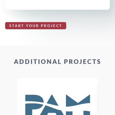
START YOUR PROJECT
ADDITIONAL PROJECTS