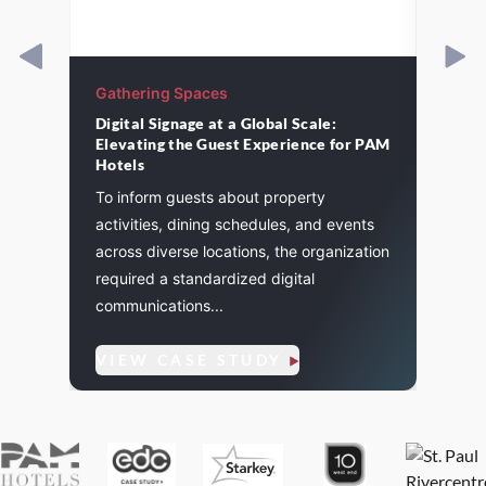
Gathering Spaces
Gathe
Digital Signage at a Global Scale:
St. P
Elevating the Guest Experience for PAM
cement
A majo
Hotels
and
St. Pa
To inform guests about property
. We
life a
activities, dining schedules, and events
flexibi
across diverse locations, the organization
required a standardized digital
communications...
VIE
VIEW CASE STUDY