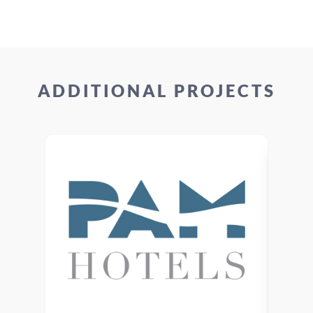
ADDITIONAL PROJECTS