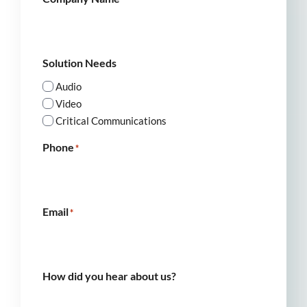
Solution Needs
Audio
Video
Critical Communications
Phone
*
Email
*
How did you hear about us?