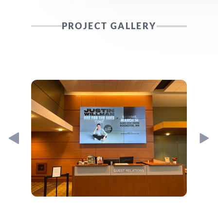
PROJECT GALLERY