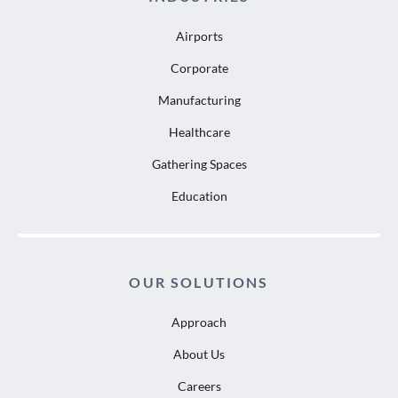
Airports
Corporate
Manufacturing
Healthcare
Gathering Spaces
Education
OUR SOLUTIONS
Approach
About Us
Careers