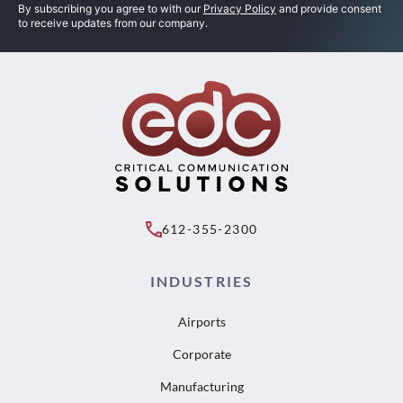
By subscribing you agree to with our
Privacy Policy
and provide consent
to receive updates from our company.
612-355-2300
INDUSTRIES
Airports
Corporate
Manufacturing