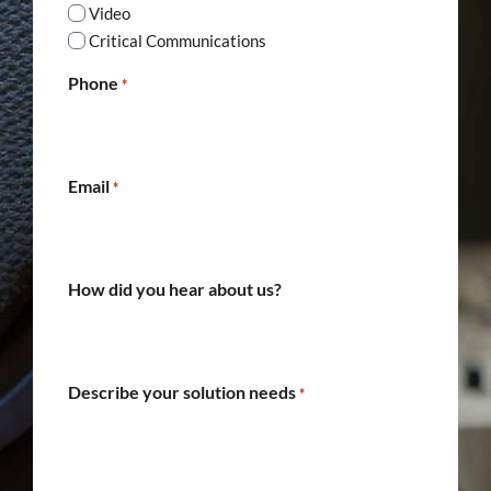
Video
Critical Communications
Phone
*
Email
*
How did you hear about us?
Describe your solution needs
*