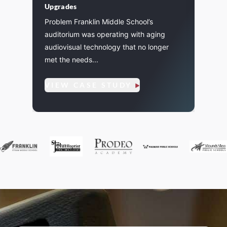
Upgrades
l
Pagin
Problem Franklin Middle School’s
instal
auditorium was operating with aging
eleme
audiovisual technology that no longer
7
inclu
met the needs...
amplifi
VIEW CASE STUDY
VIE