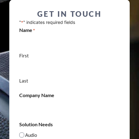
GET IN TOUCH
"
" indicates required fields
*
Name
*
First
Last
Company Name
Solution Needs
Audio