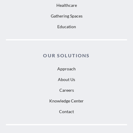
Healthcare
Gathering Spaces
Education
OUR SOLUTIONS
Approach
About Us
Careers
Knowledge Center
Contact