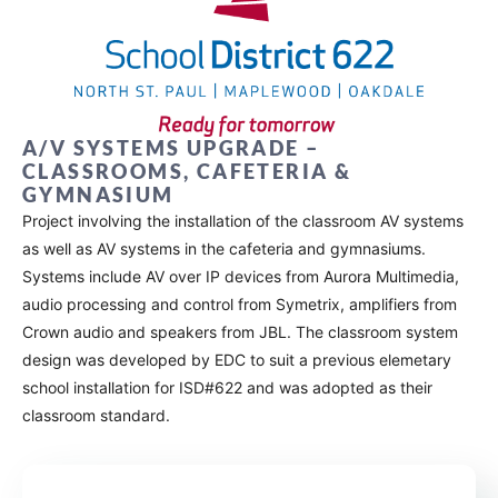
A/V SYSTEMS UPGRADE –
CLASSROOMS, CAFETERIA &
GYMNASIUM
Project involving the installation of the classroom AV systems
as well as AV systems in the cafeteria and gymnasiums.
Systems include AV over IP devices from Aurora Multimedia,
audio processing and control from Symetrix, amplifiers from
Crown audio and speakers from JBL. The classroom system
design was developed by EDC to suit a previous elemetary
school installation for ISD#622 and was adopted as their
classroom standard.