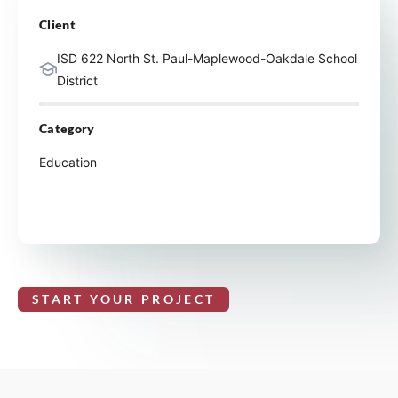
Client
ISD 622 North St. Paul-Maplewood-Oakdale School
District
Category
Education
START YOUR PROJECT