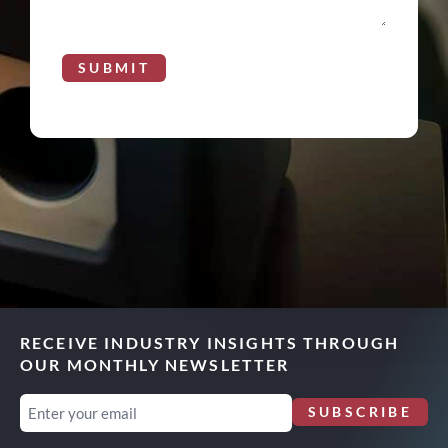
SUBMIT
RECEIVE INDUSTRY INSIGHTS THROUGH
OUR MONTHLY NEWSLETTER
Email
SUBSCRIBE
(Required)