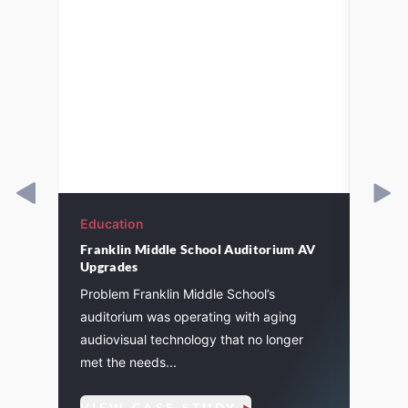
Education
Educa
Franklin Middle School Auditorium AV
St. J
Upgrades
l
Pagin
Problem Franklin Middle School’s
instal
auditorium was operating with aging
eleme
audiovisual technology that no longer
7
inclu
met the needs...
amplifi
VIEW CASE STUDY