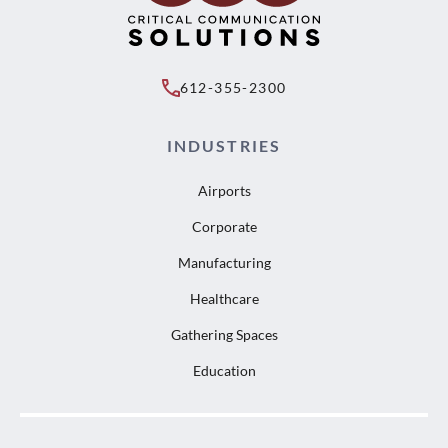
612-355-2300
INDUSTRIES
Airports
Corporate
Manufacturing
Healthcare
Gathering Spaces
Education