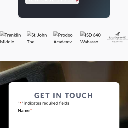
VIE
GET IN TOUCH
"
" indicates required fields
*
Name
*