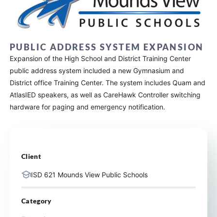
PUBLIC ADDRESS SYSTEM EXPANSION
Expansion of the High School and District Training Center
public address system included a new Gymnasium and
District office Training Center. The system includes Quam and
AtlasIED speakers, as well as CareHawk Controller switching
hardware for paging and emergency notification.
Client
ISD 621 Mounds View Public Schools
Category