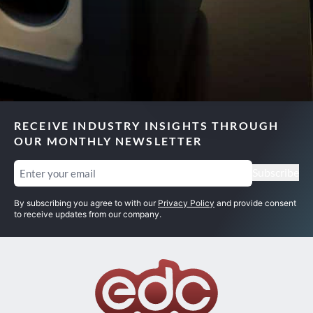
RECEIVE INDUSTRY INSIGHTS THROUGH
OUR MONTHLY NEWSLETTER
Email
(Required)
Subscribe
By subscribing you agree to with our
Privacy Policy
and provide consent
to receive updates from our company.