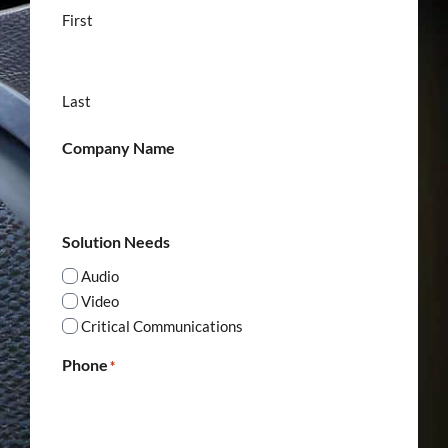
First
Last
Company Name
Solution Needs
Audio
Video
Critical Communications
Phone
*