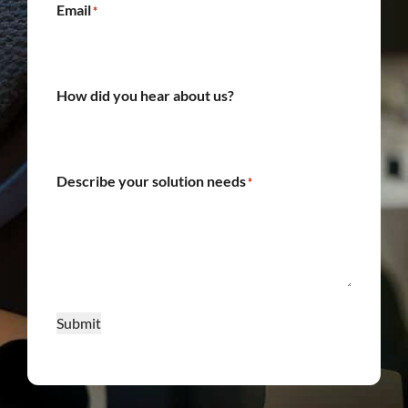
Email
*
How did you hear about us?
Describe your solution needs
*
Submit