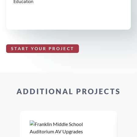
Education
START YOUR PROJECT
ADDITIONAL PROJECTS