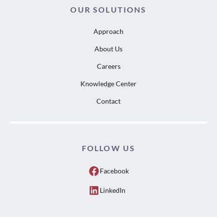
OUR SOLUTIONS
Approach
About Us
Careers
Knowledge Center
Contact
FOLLOW US
Facebook
LinkedIn