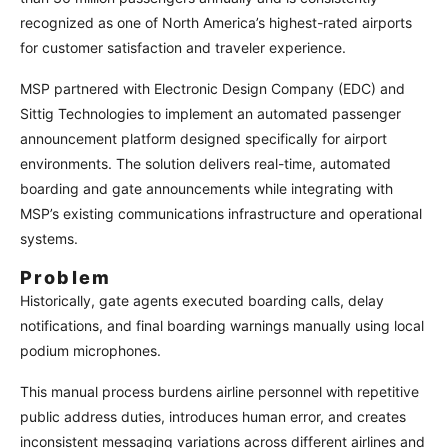
recognized as one of North America’s highest-rated airports
for customer satisfaction and traveler experience.
MSP partnered with Electronic Design Company (EDC) and
Sittig Technologies to implement an automated passenger
announcement platform designed specifically for airport
environments. The solution delivers real-time, automated
boarding and gate announcements while integrating with
MSP’s existing communications infrastructure and operational
systems.
Problem
Historically, gate agents executed boarding calls, delay
notifications, and final boarding warnings manually using local
podium microphones.
This manual process burdens airline personnel with repetitive
public address duties, introduces human error, and creates
inconsistent messaging variations across different airlines and