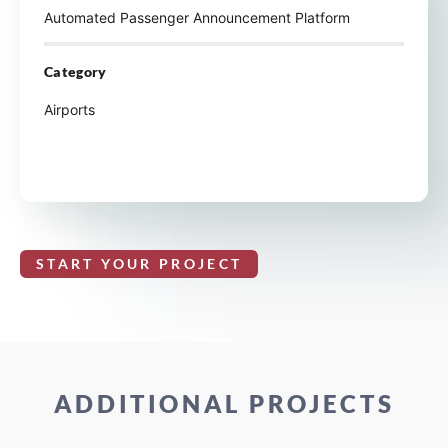
Automated Passenger Announcement Platform
Category
Airports
START YOUR PROJECT
ADDITIONAL PROJECTS