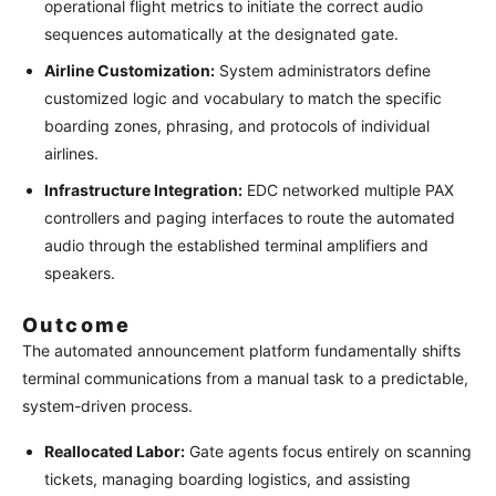
operational flight metrics to initiate the correct audio
sequences automatically at the designated gate.
Airline Customization:
System administrators define
customized logic and vocabulary to match the specific
boarding zones, phrasing, and protocols of individual
airlines.
Infrastructure Integration:
EDC networked multiple PAX
controllers and paging interfaces to route the automated
audio through the established terminal amplifiers and
speakers.
Outcome
The automated announcement platform fundamentally shifts
terminal communications from a manual task to a predictable,
system-driven process.
Reallocated Labor:
Gate agents focus entirely on scanning
tickets, managing boarding logistics, and assisting