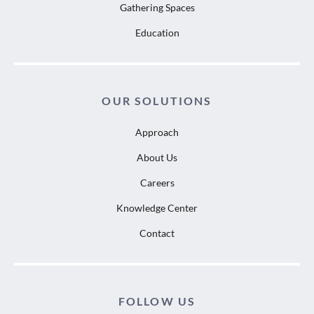
Gathering Spaces
Education
OUR SOLUTIONS
Approach
About Us
Careers
Knowledge Center
Contact
FOLLOW US