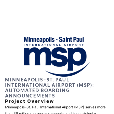
MINNEAPOLIS–ST. PAUL
INTERNATIONAL AIRPORT (MSP):
AUTOMATED BOARDING
ANNOUNCEMENTS
Project Overview
Minneapolis–St. Paul International Airport (MSP) serves more
than 36 million passengers annually and is consistently