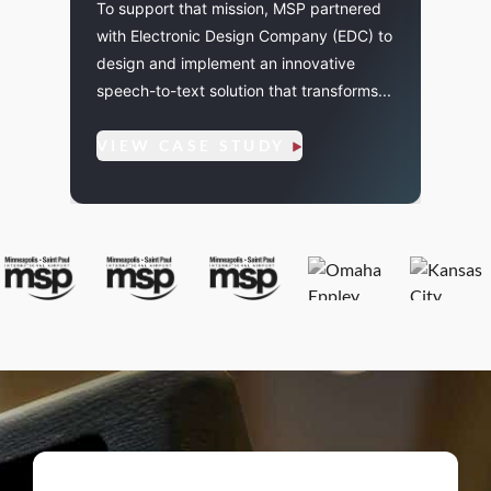
To support that mission, MSP partnered
To sup
with Electronic Design Company (EDC) to
MSP n
cility
design and implement an innovative
Cobra
speech-to-text solution that transforms...
with 
partne
VIEW CASE STUDY
VIE