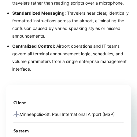
travelers rather than reading scripts over a microphone.
Standardized Messaging:
Travelers hear clear, identically
formatted instructions across the airport, eliminating the
confusion caused by varied speaking styles or missed
announcements.
Centralized Control:
Airport operations and IT teams
govern all terminal announcement logic, schedules, and
volume parameters from a single enterprise management
interface.
Client
Minneapolis–St. Paul International Airport (MSP)
System