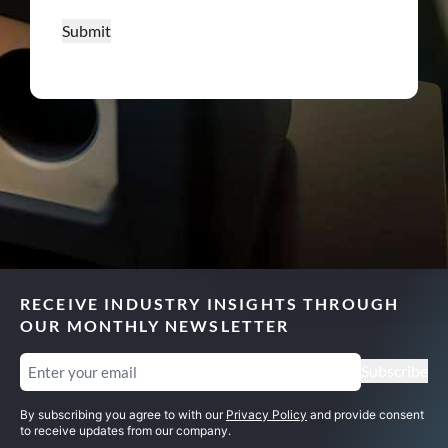
Submit
RECEIVE INDUSTRY INSIGHTS THROUGH
OUR MONTHLY NEWSLETTER
Email
(Required)
Subscribe
By subscribing you agree to with our
Privacy Policy
and provide consent
to receive updates from our company.