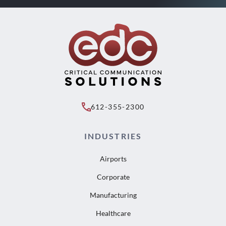
612-355-2300
INDUSTRIES
Airports
Corporate
Manufacturing
Healthcare