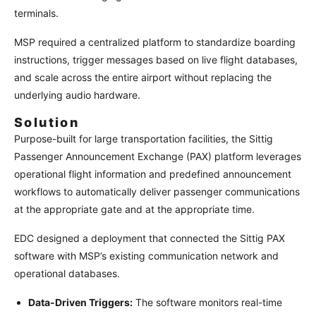
terminals.
MSP required a centralized platform to standardize boarding
instructions, trigger messages based on live flight databases,
and scale across the entire airport without replacing the
underlying audio hardware.
Solution
Purpose-built for large transportation facilities, the Sittig
Passenger Announcement Exchange (PAX) platform leverages
operational flight information and predefined announcement
workflows to automatically deliver passenger communications
at the appropriate gate and at the appropriate time.
EDC designed a deployment that connected the Sittig PAX
software with MSP’s existing communication network and
operational databases.
Data-Driven Triggers:
The software monitors real-time