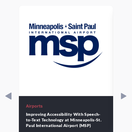
Airports
Airpo
Improving Accessibility With Speech-
Strat
to-Text Technology at Minneapolis-St.
Moder
the
Paul International Airport (MSP)
St. P
ch