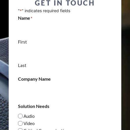
GET IN TOUCH
"
" indicates required fields
*
Name
*
First
Last
Company Name
Solution Needs
Audio
Video