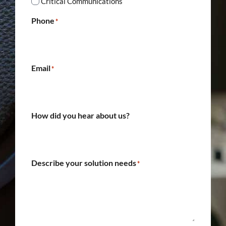
Critical Communications
Phone
*
Email
*
How did you hear about us?
Describe your solution needs
*