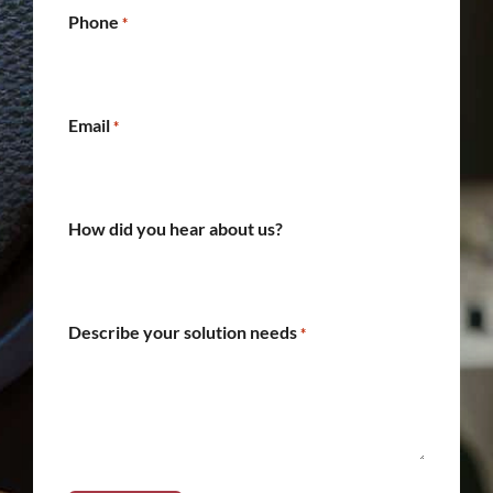
Phone
*
Email
*
How did you hear about us?
Describe your solution needs
*