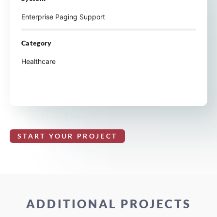
Enterprise Paging Support
Category
Healthcare
START YOUR PROJECT
ADDITIONAL PROJECTS