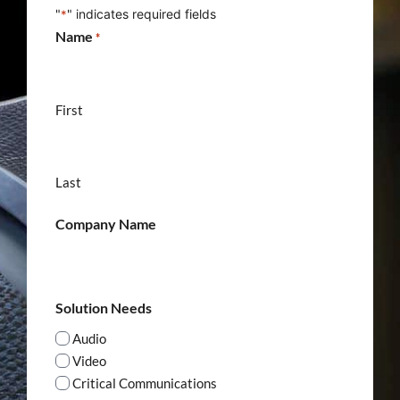
"
" indicates required fields
*
Name
*
First
Last
Company Name
Solution Needs
Audio
Video
Critical Communications