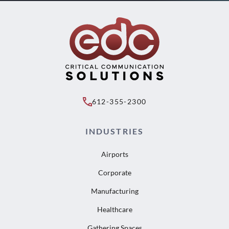
612-355-2300
INDUSTRIES
Airports
Corporate
Manufacturing
Healthcare
Gathering Spaces