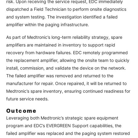
risk. Upon receiving the service request, EDC immediately
dispatched a Field Technician to perform onsite diagnostics
and system testing. The investigation identified a failed
amplifier within the paging infrastructure.
As part of Medtronic’s long-term reliability strategy, spare
amplifiers are maintained in inventory to support rapid
recovery from hardware failures. EDC remotely programmed
the replacement amplifier, allowing the onsite team to quickly
install, commission, and validate the device on the network.
The failed amplifier was removed and returned to the
manufacturer for repair. Once repaired, it will be returned to
Medtronic’s spare inventory, ensuring continued readiness for
future service needs.
Outcome
Leveraging both Medtronic’s strategic spare equipment
program and EDC’s EVERGREEN Support capabilities, the
failed amplifier was replaced and the paging system restored