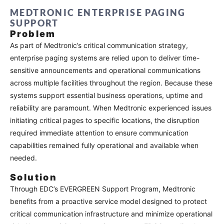
MEDTRONIC ENTERPRISE PAGING
SUPPORT
Problem
As part of Medtronic’s critical communication strategy,
enterprise paging systems are relied upon to deliver time-
sensitive announcements and operational communications
across multiple facilities throughout the region. Because these
systems support essential business operations, uptime and
reliability are paramount. When Medtronic experienced issues
initiating critical pages to specific locations, the disruption
required immediate attention to ensure communication
capabilities remained fully operational and available when
needed.
Solution
Through EDC’s EVERGREEN Support Program, Medtronic
benefits from a proactive service model designed to protect
critical communication infrastructure and minimize operational