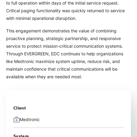
to full operation within days of the initial service request.
Critical paging functionality was quickly returned to service
with minimal operational disruption.
This engagement demonstrates the value of combining
proactive planning, strategic partnership, and responsive
service to protect mission-critical communication systems.
Through EVERGREEN, EDC continues to help organizations
like Medtronic maximize system uptime, reduce risk, and
maintain confidence that critical communications will be
available when they are needed most.
Client
Medtronic
System