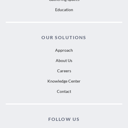
Education
OUR SOLUTIONS
Approach
About Us
Careers
Knowledge Center
Contact
FOLLOW US