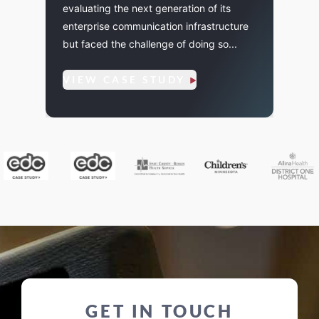
evaluating the next generation of its
ting
few of
enterprise communication infrastructure
l...
audio
but faced the challenge of doing so...
VIE
VIEW CASE STUDY
GET IN TOUCH