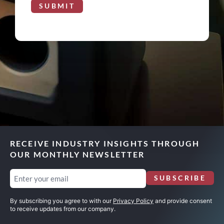
SUBMIT
RECEIVE INDUSTRY INSIGHTS THROUGH
OUR MONTHLY NEWSLETTER
Email
SUBSCRIBE
(Required)
By subscribing you agree to with our
Privacy Policy
and provide consent
to receive updates from our company.