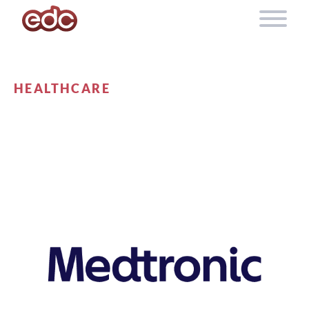
Skip to content
HEALTHCARE
MEDTRONIC