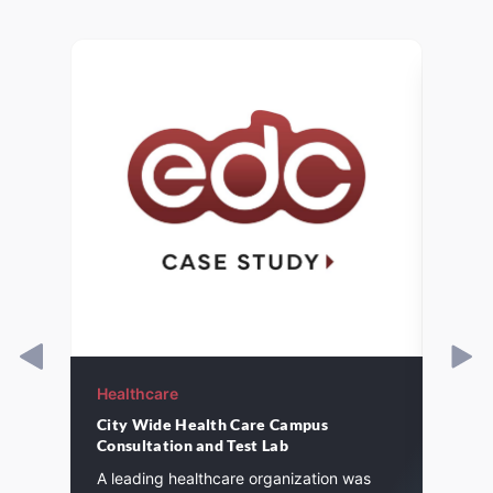
Healthcare
Healt
City Wide Health Care Campus
Inter
Consultation and Test Lab
Nurse
Probl
A leading healthcare organization was
experi