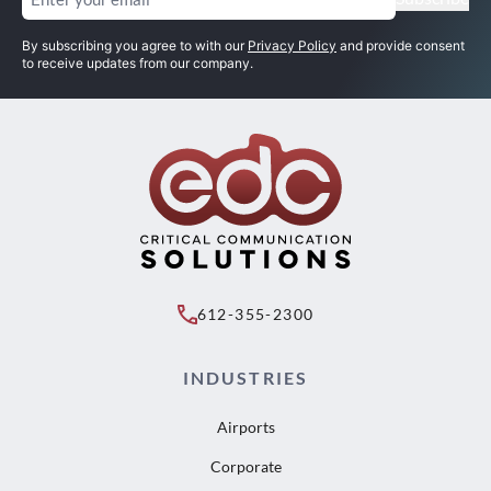
By subscribing you agree to with our
Privacy Policy
and provide consent
to receive updates from our company.
612-355-2300
INDUSTRIES
Airports
Corporate