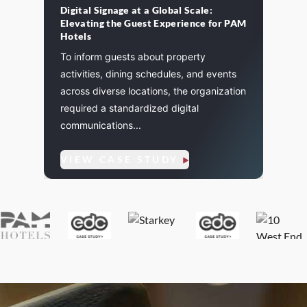
Digital Signage at a Global Scale:
St. P
Elevating the Guest Experience for PAM
cement
A majo
Hotels
and
St. Pa
To inform guests about property
. We
life a
activities, dining schedules, and events
flexibi
across diverse locations, the organization
required a standardized digital
communications...
VIE
VIEW CASE STUDY