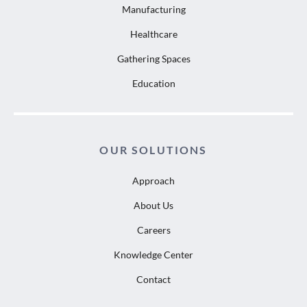
Manufacturing
Healthcare
Gathering Spaces
Education
OUR SOLUTIONS
Approach
About Us
Careers
Knowledge Center
Contact