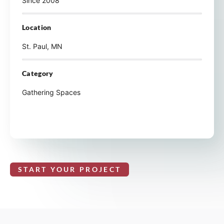
Since 2008
Location
St. Paul, MN
Category
Gathering Spaces
START YOUR PROJECT