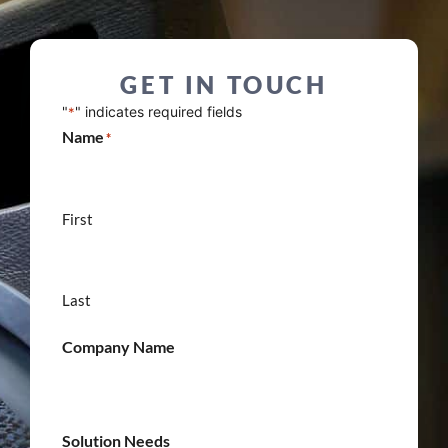
GET IN TOUCH
"
" indicates required fields
*
Name
*
First
Last
Company Name
Solution Needs