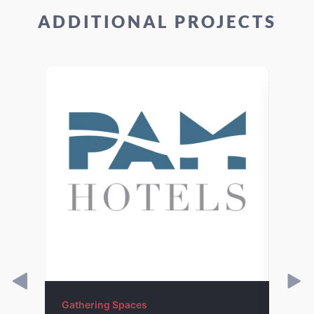
ADDITIONAL PROJECTS
Gathering Spaces
Gathe