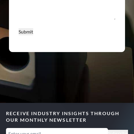
Submit
RECEIVE INDUSTRY INSIGHTS THROUGH
OUR MONTHLY NEWSLETTER
Email
(Required)
Subscribe