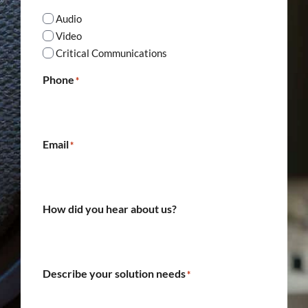
Audio
Video
Critical Communications
Phone
*
Email
*
How did you hear about us?
Describe your solution needs
*