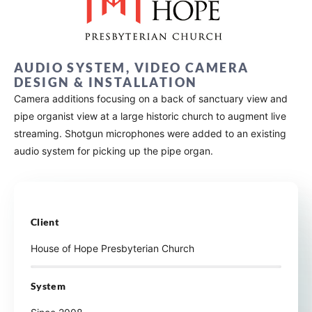
AUDIO SYSTEM, VIDEO CAMERA
DESIGN & INSTALLATION
Camera additions focusing on a back of sanctuary view and
pipe organist view at a large historic church to augment live
streaming. Shotgun microphones were added to an existing
audio system for picking up the pipe organ.
Client
House of Hope Presbyterian Church
System