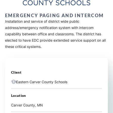
EMERGENCY PAGING AND INTERCOM
Installation and service of district wide public
address/emergency notification system with intercom
capability between office and classrooms. The district has
elected to have EDC provide extended service support on all
these critical systems.
Client
Eastern Carver County Schools
Location
Carver County, MN