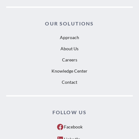
OUR SOLUTIONS
Approach
About Us
Careers
Knowledge Center
Contact
FOLLOW US
Facebook