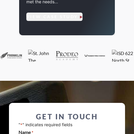
met the needs...
amplifi
VIEW CASE STUDY
VIE
GET IN TOUCH
"
" indicates required fields
*
Name
*