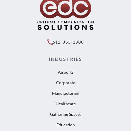
612-355-2300
INDUSTRIES
Airports
Corporate
Manufacturing
Healthcare
Gathering Spaces
Education