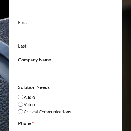
First
Last
Company Name
Solution Needs
Audio
Video
Critical Communications
Phone
*