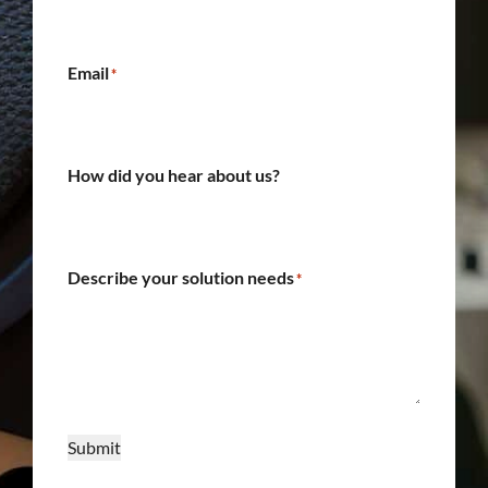
Email
*
How did you hear about us?
Describe your solution needs
*
Submit