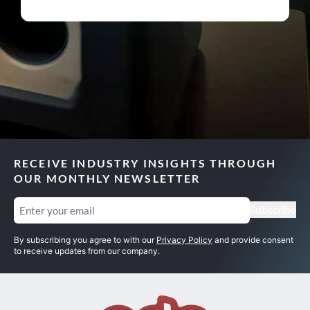
RECEIVE INDUSTRY INSIGHTS THROUGH
OUR MONTHLY NEWSLETTER
Email
(Required)
Subscribe
By subscribing you agree to with our
Privacy Policy
and provide consent
to receive updates from our company.