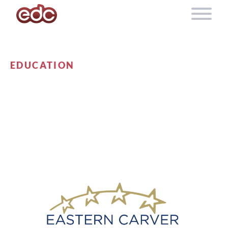
Skip to content
EDUCATION
EASTERN CARVER
COUNTY SCHOOLS