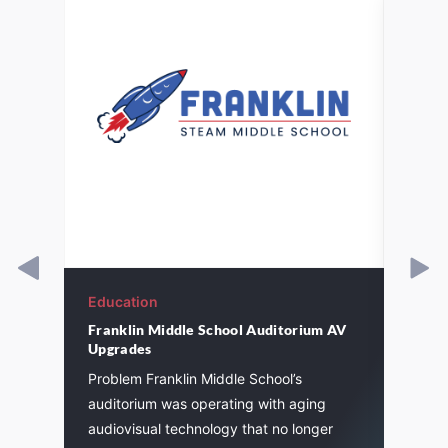
Education
Educa
Franklin Middle School Auditorium AV
St. J
Upgrades
l
Pagin
Problem Franklin Middle School’s
instal
auditorium was operating with aging
eleme
audiovisual technology that no longer
7
inclu