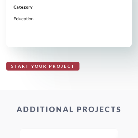
Category
Education
START YOUR PROJECT
ADDITIONAL PROJECTS