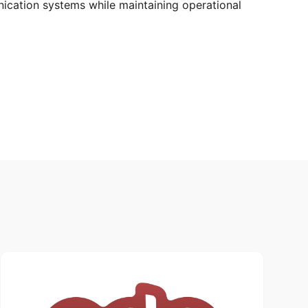
nication systems while maintaining operational