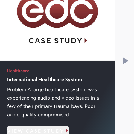
Healthcare
H
International Healthcare System
Problem A large healthcare system was
experiencing audio and video issues in a
few of their primary trauma bays. Poor
audio quality compromised...
VIEW CASE STUDY