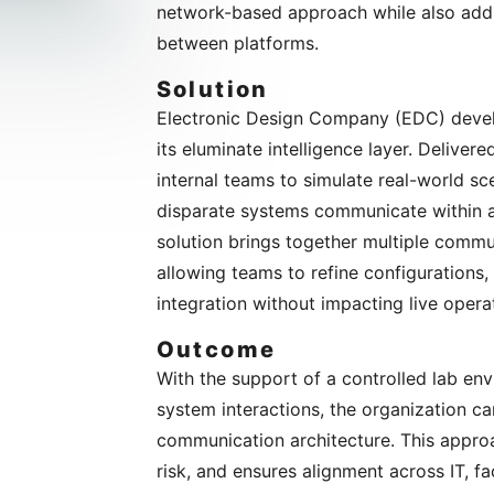
network-based approach while also addre
between platforms.
Solution
Electronic Design Company (EDC) develo
its eluminate intelligence layer. Deliver
internal teams to simulate real-world s
disparate systems communicate within a 
solution brings together multiple commun
allowing teams to refine configurations
integration without impacting live opera
Outcome
With the support of a controlled lab env
system interactions, the organization c
communication architecture. This appro
risk, and ensures alignment across IT, fa