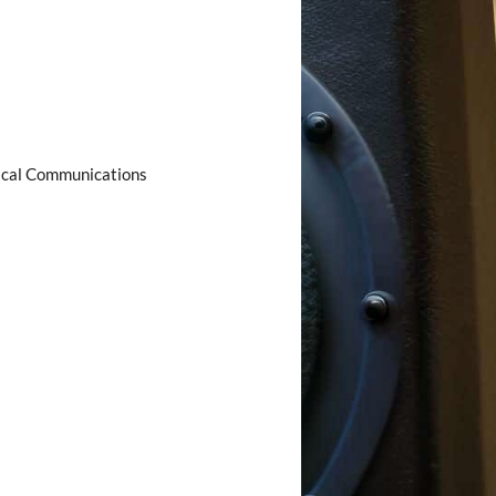
ical Communications