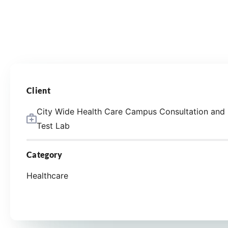
Client
City Wide Health Care Campus Consultation and
Test Lab
Category
Healthcare