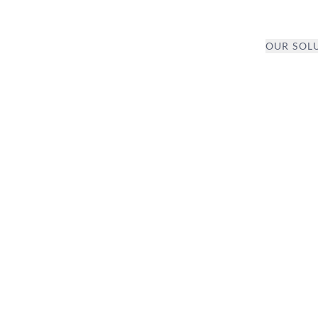
OUR SOL
CARE
TION AND