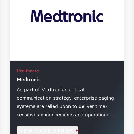
Healthcare
Medtronic
As part of Medtronic’s critical
communication strategy, enterprise paging
systems are relied upon to deliver time-
sensitive announcements and operational...
VIEW CASE STUDY