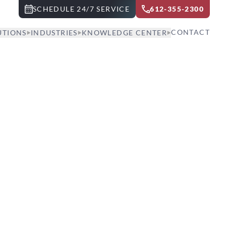
SCHEDULE 24/7 SERVICE
612-355-2300
CONTACT
UTIONS
INDUSTRIES
KNOWLEDGE CENTER