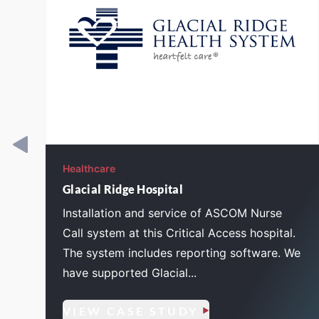
Healthcare
Glacial Ridge Hospital
e
Installation and service of ASCOM Nurse
Call system at this Critical Access hospital.
The system includes reporting software. We
have supported Glacial...
VIEW CASE STUDY