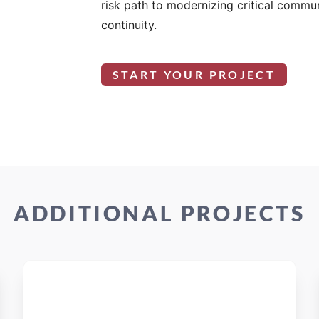
risk path to modernizing critical commu
continuity.
START YOUR PROJECT
ADDITIONAL PROJECTS