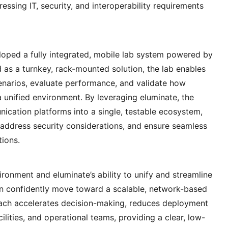
ssing IT, security, and interoperability requirements
ped a fully integrated, mobile lab system powered by
ed as a turnkey, rack-mounted solution, the lab enables
cenarios, evaluate performance, and validate how
unified environment. By leveraging eluminate, the
ication platforms into a single, testable ecosystem,
, address security considerations, and ensure seamless
tions.
ironment and eluminate’s ability to unify and streamline
an confidently move toward a scalable, network-based
ach accelerates decision-making, reduces deployment
cilities, and operational teams, providing a clear, low-