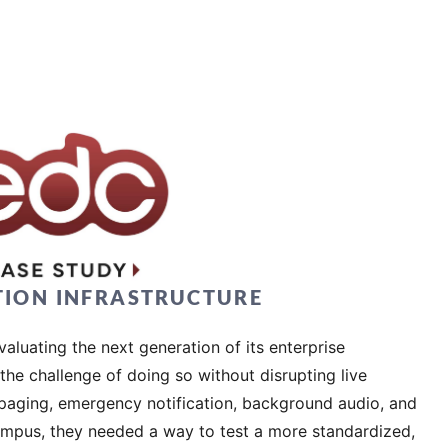
TION INFRASTRUCTURE
aluating the next generation of its enterprise
he challenge of doing so without disrupting live
s paging, emergency notification, background audio, and
mpus, they needed a way to test a more standardized,