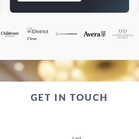
GET IN TOUCH
Last