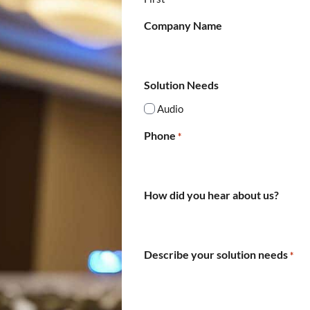
Company Name
Solution Needs
Audio
Phone
*
How did you hear about us?
Describe your solution needs
*