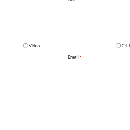
Video
Crit
Email
*