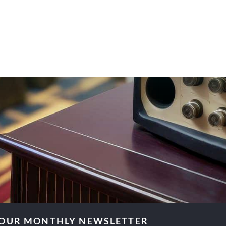
 OUR MONTHLY NEWSLETTER