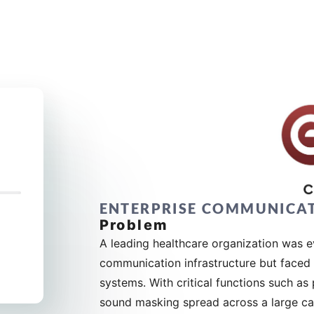
ENTERPRISE COMMUNICA
Problem
A leading healthcare organization was ev
communication infrastructure but faced t
systems. With critical functions such a
sound masking spread across a large ca