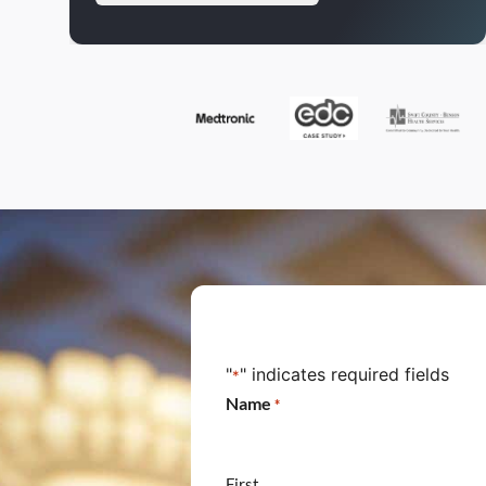
"
" indicates required fields
*
Name
*
First