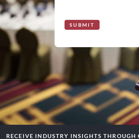
SUBMIT
RECEIVE INDUSTRY INSIGHTS THROUGH