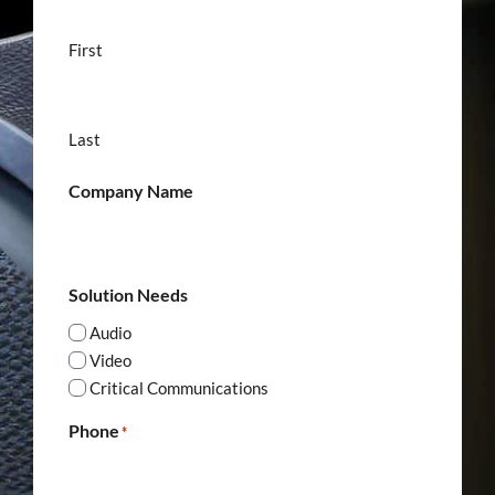
First
Last
Company Name
Solution Needs
Audio
Video
Critical Communications
Phone
*