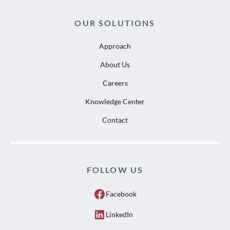
OUR SOLUTIONS
Approach
About Us
Careers
Knowledge Center
Contact
FOLLOW US
Facebook
LinkedIn