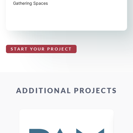
Gathering Spaces
START YOUR PROJECT
ADDITIONAL PROJECTS