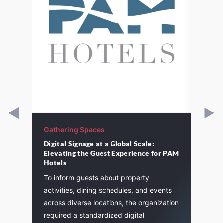
Gathering Spaces
Gathe
Digital Signage at a Global Scale:
St. P
Elevating the Guest Experience for PAM
cement
A majo
Hotels
and
St. Pa
To inform guests about property
. We
life a
activities, dining schedules, and events
flexibi
across diverse locations, the organization
required a standardized digital