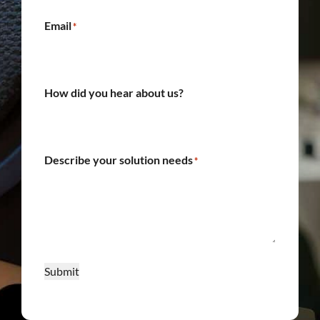
Email
*
How did you hear about us?
Describe your solution needs
*
Submit