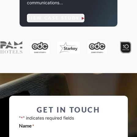
communications...
VIE
VIEW CASE STUDY
GET IN TOUCH
"
" indicates required fields
*
Name
*