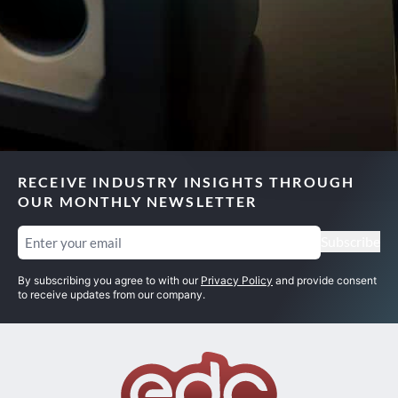
RECEIVE INDUSTRY INSIGHTS THROUGH
OUR MONTHLY NEWSLETTER
Email
(Required)
Subscribe
By subscribing you agree to with our
Privacy Policy
and provide consent
to receive updates from our company.