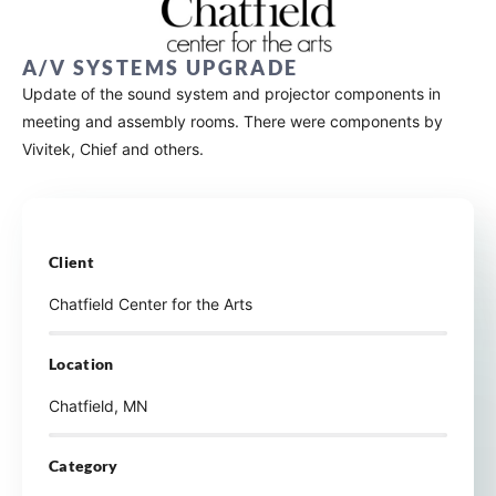
A/V SYSTEMS UPGRADE
Update of the sound system and projector components in
meeting and assembly rooms. There were components by
Vivitek, Chief and others.
Client
Chatfield Center for the Arts
Location
Chatfield, MN
Category