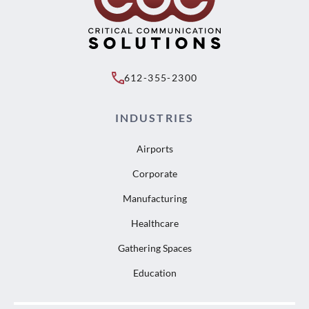
612-355-2300
INDUSTRIES
Airports
Corporate
Manufacturing
Healthcare
Gathering Spaces
Education