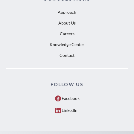
Approach
About Us
Careers
Knowledge Center
Contact
FOLLOW US
Facebook
LinkedIn