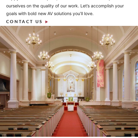
ourselves on the quality of our work. Let’s accomplish your
goals with bold new AV solutions you’ll love.
CONTACT US