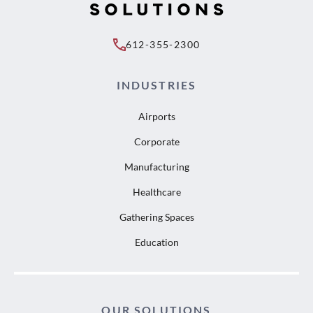
612-355-2300
INDUSTRIES
Airports
Corporate
Manufacturing
Healthcare
Gathering Spaces
Education
OUR SOLUTIONS