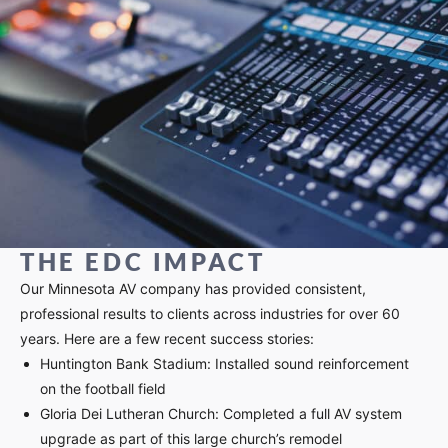
THE EDC IMPACT
Our Minnesota AV company has provided consistent,
professional results to clients across industries for over 60
years. Here are a few recent success stories:
Huntington Bank Stadium: Installed sound reinforcement
on the football field
Gloria Dei Lutheran Church: Completed a full AV system
upgrade as part of this large church’s remodel