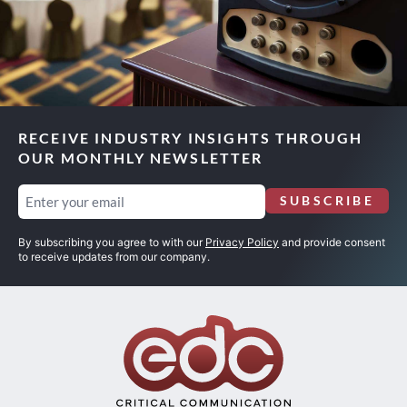
RECEIVE INDUSTRY INSIGHTS THROUGH
OUR MONTHLY NEWSLETTER
Email
SUBSCRIBE
(Required)
By subscribing you agree to with our
Privacy Policy
and provide consent
to receive updates from our company.