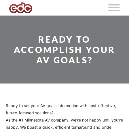
Skip to content
READY TO
ACCOMPLISH YOUR
AV GOALS?
Ready to set your AV goals into motion with cost-effective,
future-focused solutions?
As the #1 Minnesota AV company, we’re not happy until you’re
happy. We boast a quick, efficient turnaround and pride