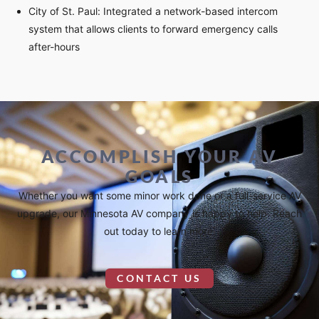
City of St. Paul: Integrated a network-based intercom
system that allows clients to forward emergency calls
after-hours
ACCOMPLISH YOUR AV
GOALS
Whether you want some minor work done or a full-service AV
upgrade, our Minnesota AV company is happy to help. Reach
out today to learn more.
CONTACT US