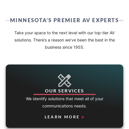
MINNESOTA’S PREMIER AV EXPERTS
Take your space to the next level with our top-tier AV
solutions. There’s a reason we’ve been the best in the
business since 1955.
OUR SERVICES
We identify solutions that meet all of your
communications needs.
LEARN MORE