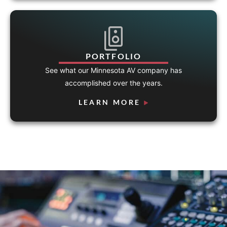
PORTFOLIO
See what our Minnesota AV company has
accomplished over the years.
LEARN MORE