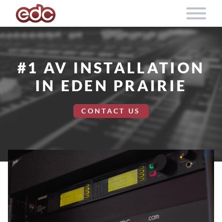
Skip to content
#1 AV INSTALLATION
IN EDEN PRAIRIE
CONTACT US