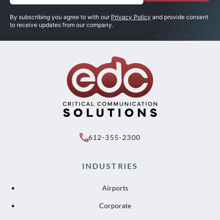
(Required)
By subscribing you agree to with our
Privacy Policy
and provide consent
to receive updates from our company.
612-355-2300
INDUSTRIES
Airports
Corporate