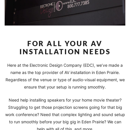
FOR ALL YOUR AV
INSTALLATION NEEDS
Here at the Electronic Design Company (EDC), we’ve made a
name as the top provider of AV installation in Eden Prairie.
Regardless of the venue or type of audio-visual equipment, we
ensure that your setup is running smoothly.
Need help installing speakers for your home movie theater?
Struggling to get those projection screens going for that big
work conference? Need that complex lighting and sound setup
to run smoothly before your big gig in Eden Prairie? We can
help with all of this, and more.