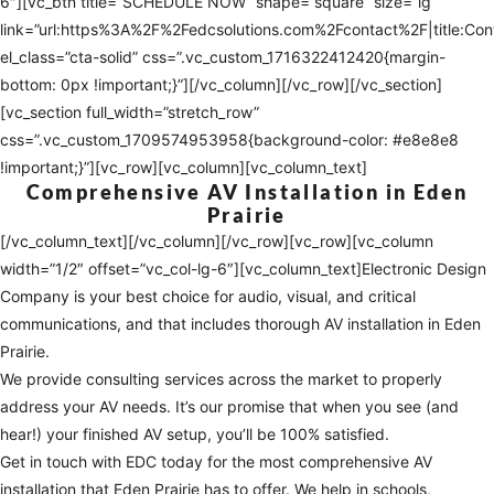
6″][vc_btn title=”SCHEDULE NOW” shape=”square” size=”lg”
link=”url:https%3A%2F%2Fedcsolutions.com%2Fcontact%2F|title:Co
el_class=”cta-solid” css=”.vc_custom_1716322412420{margin-
bottom: 0px !important;}”][/vc_column][/vc_row][/vc_section]
[vc_section full_width=”stretch_row”
css=”.vc_custom_1709574953958{background-color: #e8e8e8
!important;}”][vc_row][vc_column][vc_column_text]
Comprehensive AV Installation in Eden
Prairie
[/vc_column_text][/vc_column][/vc_row][vc_row][vc_column
width=”1/2″ offset=”vc_col-lg-6″][vc_column_text]Electronic Design
Company is your best choice for audio, visual, and critical
communications, and that includes thorough AV installation in Eden
Prairie.
We provide consulting services across the market to properly
address your AV needs. It’s our promise that when you see (and
hear!) your finished AV setup, you’ll be 100% satisfied.
Get in touch with EDC today for the most comprehensive AV
installation that Eden Prairie has to offer. We help in schools,