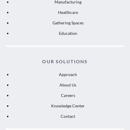
Manufacturing
Healthcare
Gathering Spaces
Education
OUR SOLUTIONS
Approach
About Us
Careers
Knowledge Center
Contact