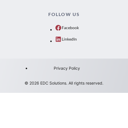
FOLLOW US
Facebook
LinkedIn
Privacy Policy
© 2026 EDC Solutions. All rights reserved.