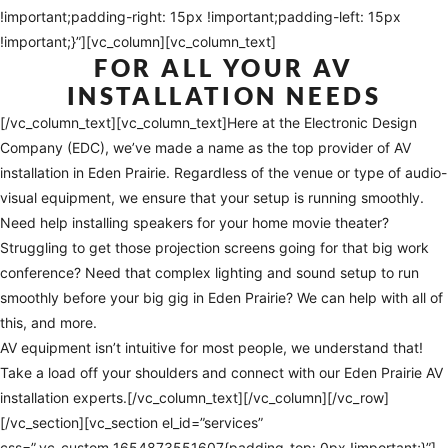
!important;padding-right: 15px !important;padding-left: 15px
!important;}”][vc_column][vc_column_text]
FOR ALL YOUR AV
INSTALLATION NEEDS
[/vc_column_text][vc_column_text]Here at the Electronic Design
Company (EDC), we’ve made a name as the top provider of AV
installation in Eden Prairie. Regardless of the venue or type of audio-
visual equipment, we ensure that your setup is running smoothly.
Need help installing speakers for your home movie theater?
Struggling to get those projection screens going for that big work
conference? Need that complex lighting and sound setup to run
smoothly before your big gig in Eden Prairie? We can help with all of
this, and more.
AV equipment isn’t intuitive for most people, we understand that!
Take a load off your shoulders and connect with our Eden Prairie AV
installation experts.[/vc_column_text][/vc_column][/vc_row]
[/vc_section][vc_section el_id=”services”
css=”.vc_custom_1654873551607{padding-top: 0px !important;}”]