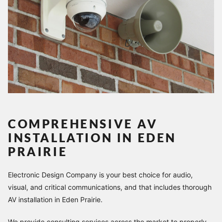
COMPREHENSIVE AV
INSTALLATION IN EDEN
PRAIRIE
Electronic Design Company is your best choice for audio,
visual, and critical communications, and that includes thorough
AV installation in Eden Prairie.
We provide consulting services across the market to properly