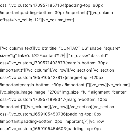
css=”.vc_custom_1709571857164{padding-top: 60px
!important;padding-bottom: 30px !important;}”][vc_column
offset=”vc_col-lg-12″][vc_column_text]
#1 AV INSTALLATION IN
EDEN PRAIRIE
[/vc_column_text][vc_btn title=”CONTACT US” shape=”square”
size=”lg” link=”url:%2Fcontact%2F|||” el_class=”cta-solid”
css=”.vc_custom_1709571403873{margin-bottom: 30px
!important;}”][/vc_column][/vc_row][/vc_section][vc_section
css=”.vc_custom_1659105427817{margin-top: -120px
!important;margin-bottom: -30px !important;}”][vc_row][vc_column]
[vc_single_image image=”2706″ img_size=”full” alignment=”center”
css=”.vc_custom_1709571898347{margin-bottom: 10px
!important;}”][/vc_column][/vc_row][/vc_section][vc_section
css=”.vc_custom_1659105450736{padding-top: 0px
!important;padding-bottom: 0px !important;}”][vc_row
css=”.vc_custom_1659105454603{padding-top: 0px