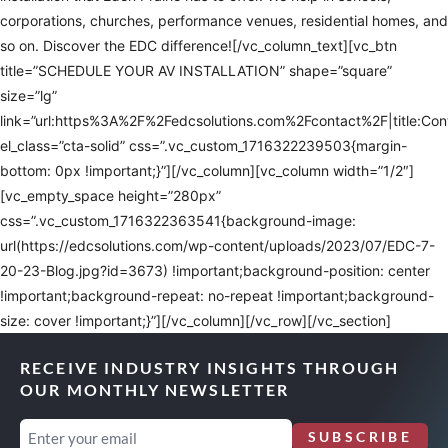
corporations, churches, performance venues, residential homes, and
so on. Discover the EDC difference![/vc_column_text][vc_btn
title=”SCHEDULE YOUR AV INSTALLATION” shape=”square”
size=”lg”
link=”url:https%3A%2F%2Fedcsolutions.com%2Fcontact%2F|title:Co
el_class=”cta-solid” css=”.vc_custom_1716322239503{margin-
bottom: 0px !important;}”][/vc_column][vc_column width=”1/2″]
[vc_empty_space height=”280px”
css=”.vc_custom_1716322363541{background-image:
url(https://edcsolutions.com/wp-content/uploads/2023/07/EDC-7-
20-23-Blog.jpg?id=3673) !important;background-position: center
!important;background-repeat: no-repeat !important;background-
size: cover !important;}”][/vc_column][/vc_row][/vc_section]
RECEIVE INDUSTRY INSIGHTS THROUGH
OUR MONTHLY NEWSLETTER
Email
SUBSCRIBE