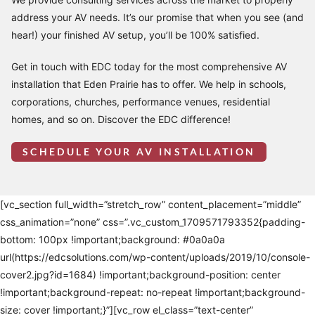
address your AV needs. It’s our promise that when you see (and
hear!) your finished AV setup, you’ll be 100% satisfied.
Get in touch with EDC today for the most comprehensive AV
installation that Eden Prairie has to offer. We help in schools,
corporations, churches, performance venues, residential
homes, and so on. Discover the EDC difference!
SCHEDULE YOUR AV INSTALLATION
[vc_section full_width=”stretch_row” content_placement=”middle”
css_animation=”none” css=”.vc_custom_1709571793352{padding-
bottom: 100px !important;background: #0a0a0a
url(https://edcsolutions.com/wp-content/uploads/2019/10/console-
cover2.jpg?id=1684) !important;background-position: center
!important;background-repeat: no-repeat !important;background-
size: cover !important;}”][vc_row el_class=”text-center”