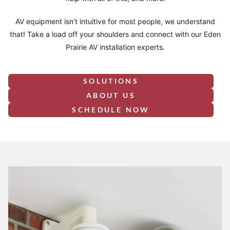
AV equipment isn’t intuitive for most people, we understand
that! Take a load off your shoulders and connect with our Eden
Prairie AV installation experts.
SOLUTIONS
ABOUT US
SCHEDULE NOW