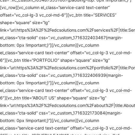
[vc_row][vc_column el_class=”service-card text-center”
offset=”vc_col-lg-3 vc_col-md-6″][vc_btn title=”SERVICES”
shape=”square” size=”lg”
link=”url:https%3A%2F%2Fedcsolutions.com%2Fservices%2F|title:Ser
el_class=”cta-solid” css=”.vc_custom_1716322403467{margin-
bottom: 0px !important;}”][/vc_column][vc_column
el_class=”service-card text-center” offset=”vc_col-lg-3 vc_col-md-
6″][vc_btn title=”PORTFOLIO” shape=”square” size=”lg”
link=”url:https%3A%2F%2Fedcsolutions.com%2Fportfolio%2F|title:Port
el_class=”cta-solid” css=”.vc_custom_1716322406939{margin-
bottom: 0px !important;}”][/vc_column][vc_column
el_class=”service-card text-center” offset=”vc_col-lg-3 vc_col-md-
6″][vc_btn title=”ABOUT US” shape=”square” size=”lg”
link=”url:https%3A%2F%2Fedcsolutions.com%2Fabout%2F|title:About
el_class=”cta-solid” css=”.vc_custom_1716322173084{margin-
bottom: 0px !important;}”][/vc_column][vc_column
el_class=”service-card text-center” offset=”vc_col-lg-3 vc_col-md-