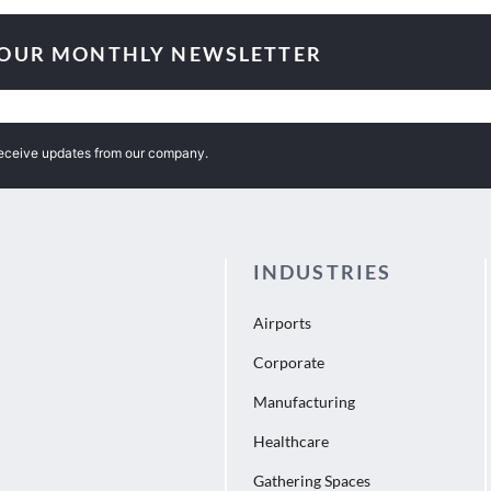
 OUR MONTHLY NEWSLETTER
receive updates from our company.
INDUSTRIES
Airports
Corporate
Manufacturing
Healthcare
Gathering Spaces