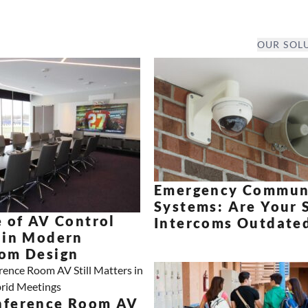
OUR SOL
Emergency Commun
Systems: Are Your 
 of AV Control
Intercoms Outdate
 in Modern
om Design
ference Room AV