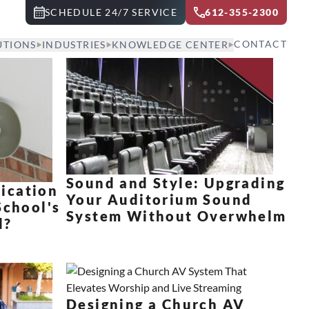
SCHEDULE 24/7 SERVICE
612-355-2300
CONTACT
UTIONS
INDUSTRIES
KNOWLEDGE CENTER
Sound and Style: Upgrading
ication
Your Auditorium Sound
School's
System Without Overwhelm
d?
Designing a Church AV