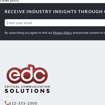
Older posts
RECEIVE INDUSTRY INSIGHTS THROUGH
Email
(Required)
By subscribing you agree to with our
Privacy Policy
and provide consent to 
612-355-2300