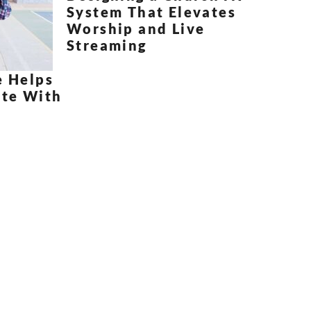
System That Elevates
Worship and Live
Streaming
e Helps
te With