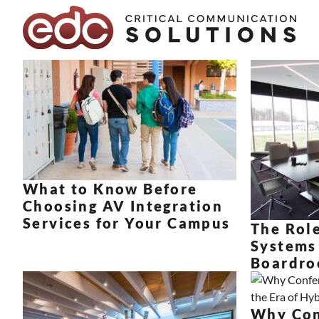
Skip to content
What to Know Before
Choosing AV Integration
Services for Your Campus
The Role
Systems
Boardro
Why Con