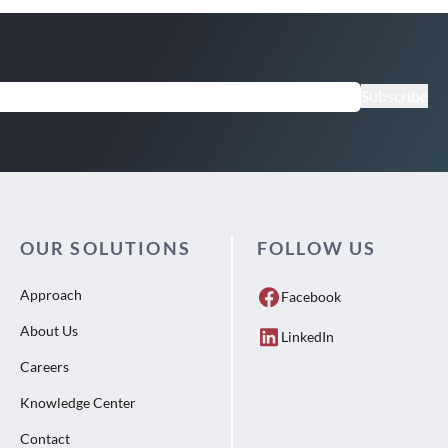
Subscribe
OUR SOLUTIONS
FOLLOW US
Approach
Facebook
About Us
LinkedIn
Careers
Knowledge Center
Contact