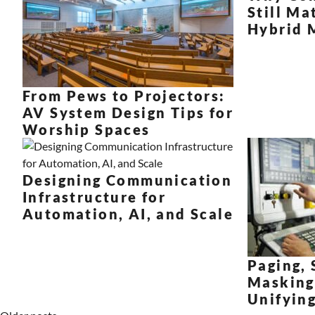
Still Ma
Hybrid 
From Pews to Projectors:
AV System Design Tips for
Worship Spaces
Designing Communication
Infrastructure for
Automation, AI, and Scale
Paging, 
Masking
Unifyin