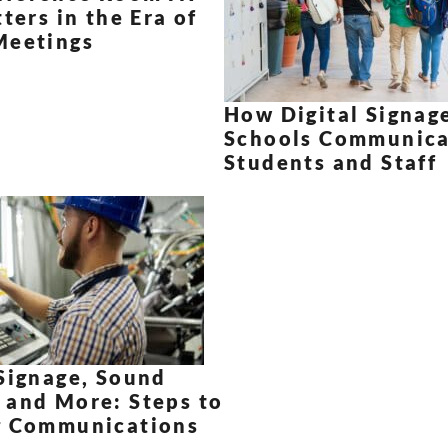
tters in the Era of
Meetings
How Digital Signag
Schools Communica
Students and Staff
Signage, Sound
 and More: Steps to
g Communications